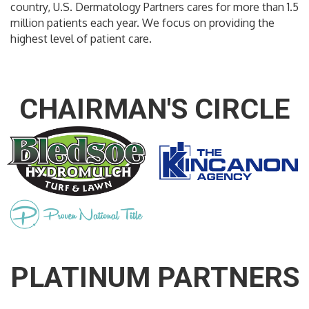
country, U.S. Dermatology Partners cares for more than 1.5
million patients each year. We focus on providing the
highest level of patient care.
CHAIRMAN'S CIRCLE
PLATINUM PARTNERS