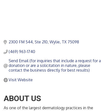
2300 FM 544, Ste 210
Wylie
TX
75098
(469) 963-1740
Send Email (for inquiries that include a request for a 
donation or are a solicitation in nature, please 
contact the business directly for best results)
Visit Website
ABOUT US
As one of the largest dermatology practices in the