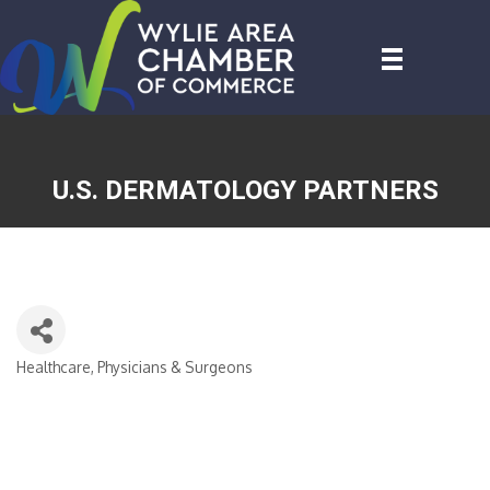
U.S. DERMATOLOGY PARTNERS
Healthcare, Physicians & Surgeons
CATEGORIES