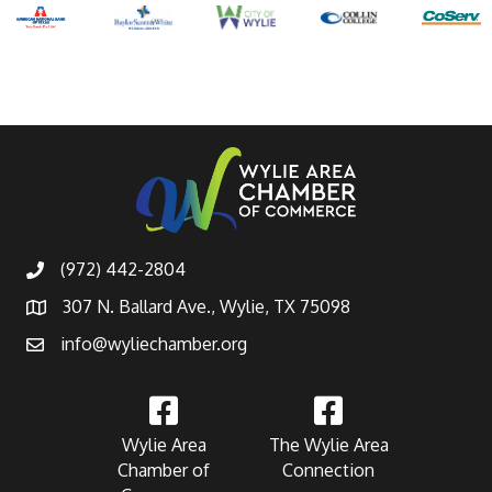
(972) 442-2804
307 N. Ballard Ave., Wylie, TX 75098
info@wyliechamber.org
Wylie Area
The Wylie Area
Chamber of
Connection