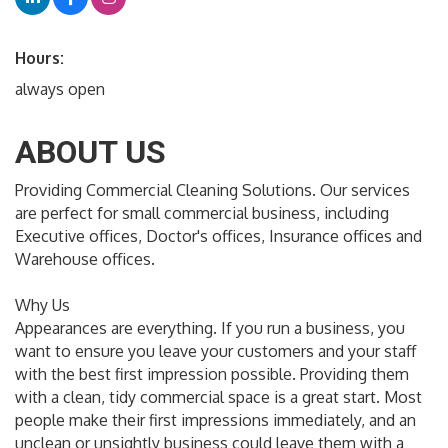
Hours:
always open
ABOUT US
Providing Commercial Cleaning Solutions. Our services
are perfect for small commercial business, including
Executive offices, Doctor's offices, Insurance offices and
Warehouse offices.
Why Us
Appearances are everything. If you run a business, you
want to ensure you leave your customers and your staff
with the best first impression possible. Providing them
with a clean, tidy commercial space is a great start. Most
people make their first impressions immediately, and an
unclean or unsightly business could leave them with a