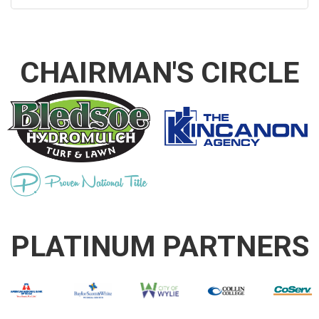
CHAIRMAN'S CIRCLE
PLATINUM PARTNERS