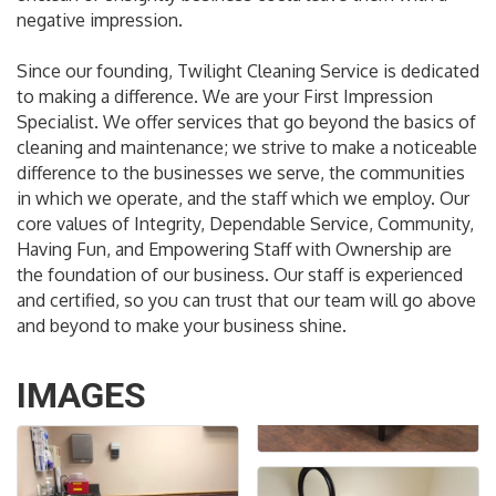
negative impression.
Since our founding, Twilight Cleaning Service is dedicated
to making a difference. We are your First Impression
Specialist. We offer services that go beyond the basics of
cleaning and maintenance; we strive to make a noticeable
difference to the businesses we serve, the communities
in which we operate, and the staff which we employ. Our
core values of Integrity, Dependable Service, Community,
Having Fun, and Empowering Staff with Ownership are
the foundation of our business. Our staff is experienced
and certified, so you can trust that our team will go above
and beyond to make your business shine.
IMAGES