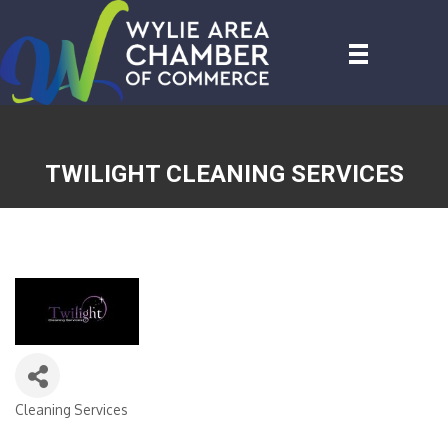
TWILIGHT CLEANING SERVICES
Cleaning Services
CATEGORIES