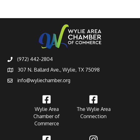
(972) 442-2804
307 N. Ballard Ave., Wylie, TX 75098
info@wyliechamber.org
Wylie Area
The Wylie Area
Chamber of
Connection
Commerce