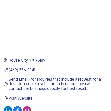
Royse City
TX
75189
(469) 556-0341
Send Email (for inquiries that include a request for a 
donation or are a solicitation in nature, please 
contact the business directly for best results)
Visit Website