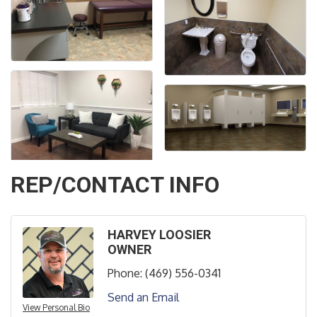
REP/CONTACT INFO
HARVEY LOOSIER
OWNER
Phone:
(469) 556-0341
Send an Email
View Personal Bio