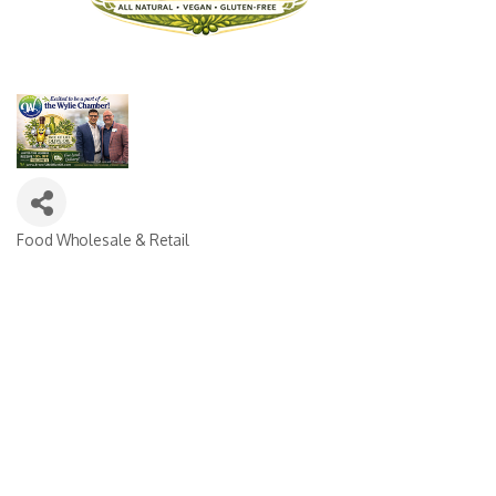
Food Wholesale & Retail
CATEGORIES