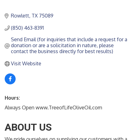
Rowlett
TX
75089
(850) 463-8391
Send Email (for inquiries that include a request for a 
donation or are a solicitation in nature, please 
contact the business directly for best results)
Visit Website
Hours:
Always Open www.TreeofLifeOliveOil.com
ABOUT US
We pride ourselves on supplying our customers with a