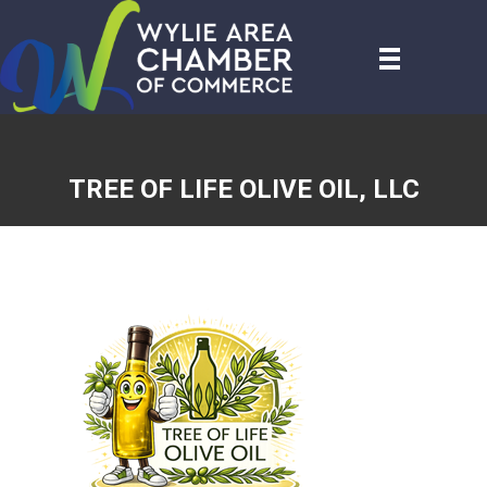
TREE OF LIFE OLIVE OIL, LLC