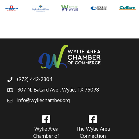
(972) 442-2804
307 N. Ballard Ave., Wylie, TX 75098
info@wyliechamber.org
Wylie Area
The Wylie Area
Chamber of
Connection