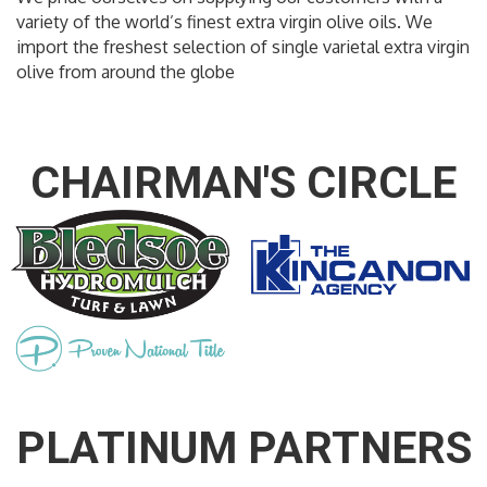
variety of the world’s finest extra virgin olive oils. We
import the freshest selection of single varietal extra virgin
olive from around the globe
CHAIRMAN'S CIRCLE
PLATINUM PARTNERS