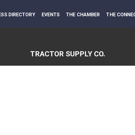
ESS DIRECTORY
EVENTS
THE CHAMBER
THE CONNE
TRACTOR SUPPLY CO.