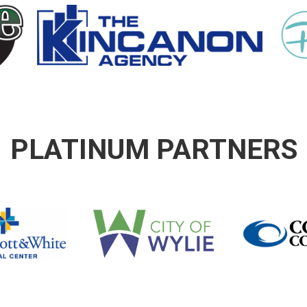
PLATINUM PARTNERS