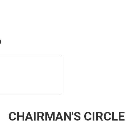
O
CHAIRMAN'S CIRCLE