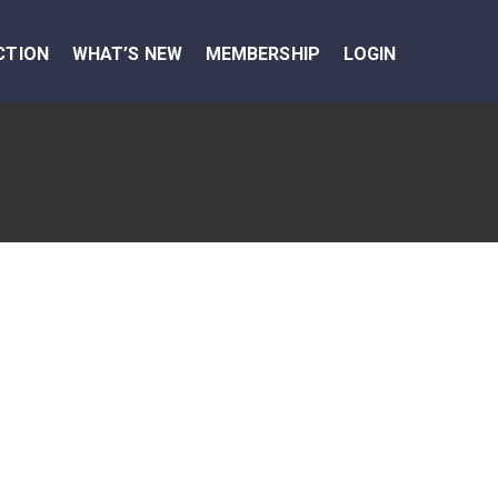
CTION
WHAT’S NEW
MEMBERSHIP
LOGIN