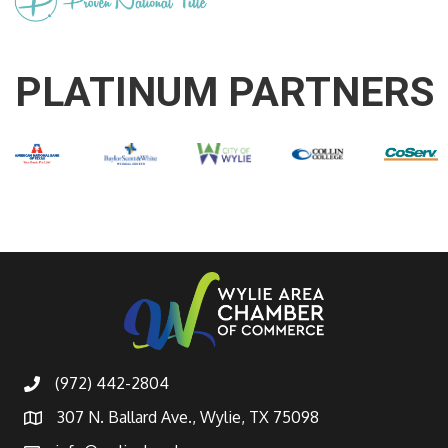
PLATINUM PARTNERS
(972) 442-2804
307 N. Ballard Ave., Wylie, TX 75098