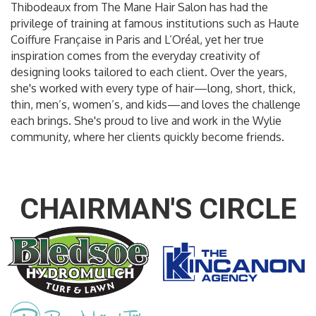
Thibodeaux from The Mane Hair Salon has had the
privilege of training at famous institutions such as Haute
Coiffure Française in Paris and L’Oréal, yet her true
inspiration comes from the everyday creativity of
designing looks tailored to each client. Over the years,
she's worked with every type of hair—long, short, thick,
thin, men’s, women’s, and kids—and loves the challenge
each brings. She's proud to live and work in the Wylie
community, where her clients quickly become friends.
CHAIRMAN'S CIRCLE