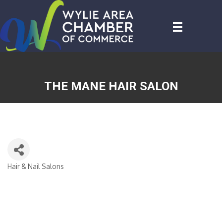
THE MANE HAIR SALON
Hair & Nail Salons
CATEGORIES