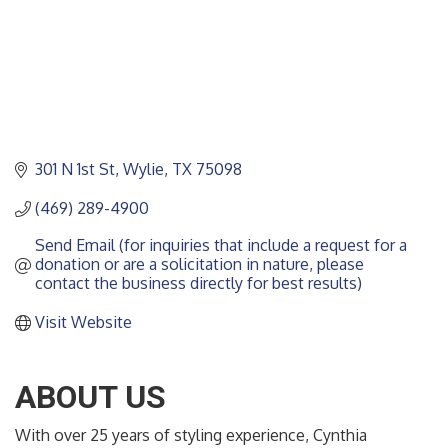
301 N 1st St
Wylie
TX
75098
(469) 289-4900
Send Email (for inquiries that include a request for a 
donation or are a solicitation in nature, please 
contact the business directly for best results)
Visit Website
ABOUT US
With over 25 years of styling experience, Cynthia