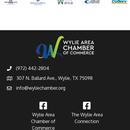
(972) 442-2804
307 N. Ballard Ave., Wylie, TX 75098
info@wyliechamber.org
Wylie Area
The Wylie Area
Chamber of
Connection
Commerce