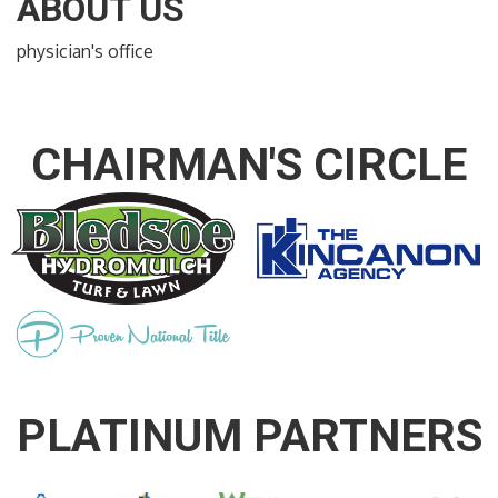
ABOUT US
physician's office
CHAIRMAN'S CIRCLE
PLATINUM PARTNERS