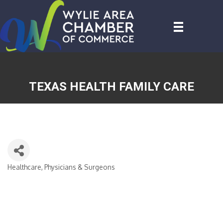
TEXAS HEALTH FAMILY CARE
Healthcare, Physicians & Surgeons
CATEGORIES