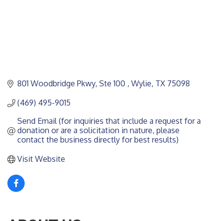
801 Woodbridge Pkwy, Ste 100 
Wylie
TX
75098
(469) 495-9015
Send Email (for inquiries that include a request for a 
donation or are a solicitation in nature, please 
contact the business directly for best results)
Visit Website