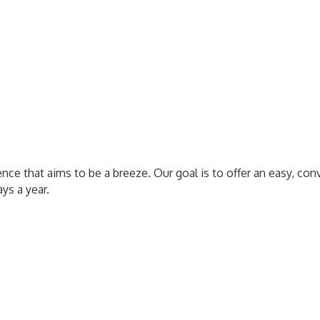
nce that aims to be a breeze. Our goal is to offer an easy, con
ys a year.