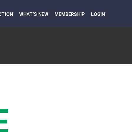
CTION
WHAT’S NEW
MEMBERSHIP
LOGIN