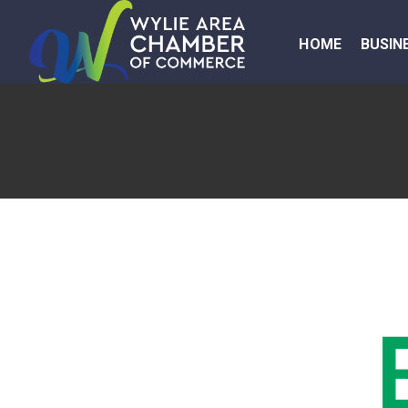
HOME
BUSIN