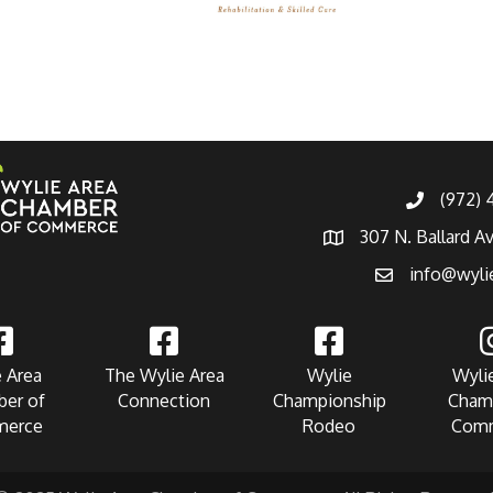
(972)
307 N. Ballard A
info@wyli
 Area
The Wylie Area
Wylie
Wyli
er of
Connection
Championship
Cham
erce
Rodeo
Com