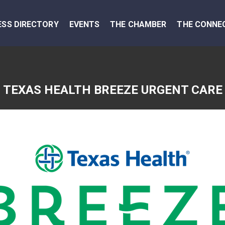
ESS DIRECTORY
EVENTS
THE CHAMBER
THE CONNE
TEXAS HEALTH BREEZE URGENT CARE