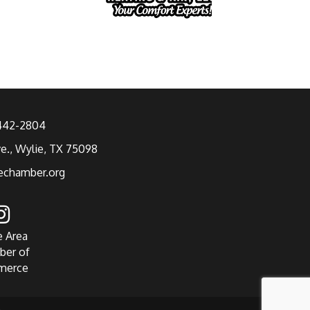
 442-2804
ve., Wylie, TX 75098
echamber.org
e Area
ber of
merce