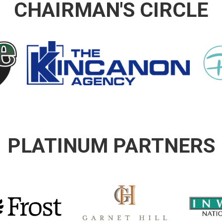
CHAIRMAN'S CIRCLE
PLATINUM PARTNERS