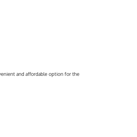
venient and affordable option for the