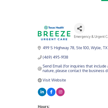
Emergency & Urgent C
CATEGORIES
499 S Highway 78, Ste 100
Wylie
TX
(469) 495-9138
Send Email (for inquiries that include a
nature, please contact the business di
Visit Website
Hours: