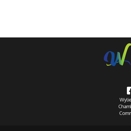
Wylie
Chamb
Comm