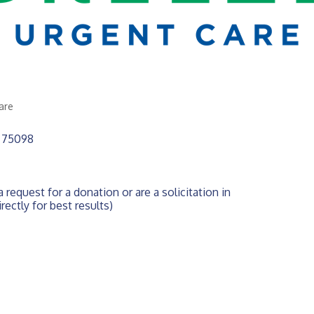
are
75098
 request for a donation or are a solicitation in 
rectly for best results)