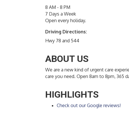
8 AM - 8 PM
7 Days a Week
Open every holiday.
Driving Directions:
Hwy 78 and 544
ABOUT US
We are a new kind of urgent care experie
care you need. Open 8am to 8pm, 365 da
HIGHLIGHTS
Check out our Google reviews!