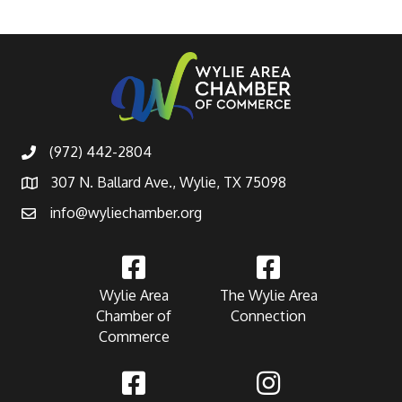
(972) 442-2804
307 N. Ballard Ave., Wylie, TX 75098
info@wyliechamber.org
Wylie Area
The Wylie Area
Chamber of
Connection
Commerce