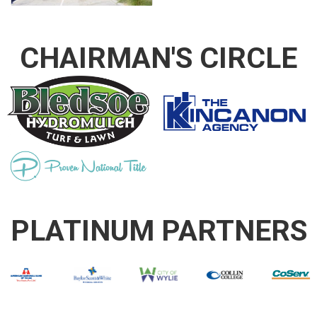
CHAIRMAN'S CIRCLE
PLATINUM PARTNERS