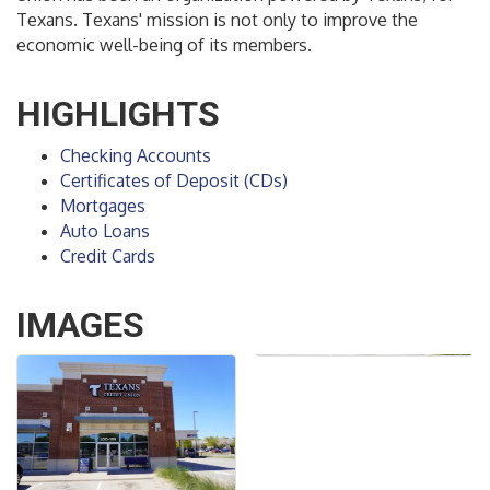
Texans. Texans' mission is not only to improve the
economic well-being of its members.
HIGHLIGHTS
Checking Accounts
Certificates of Deposit (CDs)
Mortgages
Auto Loans
Credit Cards
IMAGES