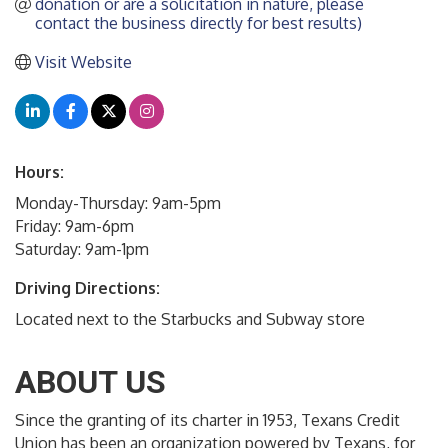
donation or are a solicitation in nature, please 
contact the business directly for best results)
Visit Website
Hours:
Monday-Thursday: 9am-5pm
Friday: 9am-6pm
Saturday: 9am-1pm
Driving Directions:
Located next to the Starbucks and Subway store
ABOUT US
Since the granting of its charter in 1953, Texans Credit
Union has been an organization powered by Texans, for