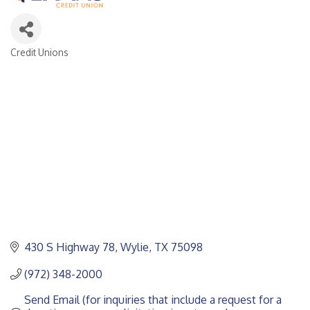
Credit Unions
CATEGORIES
430 S Highway 78
Wylie
TX
75098
(972) 348-2000
Send Email (for inquiries that include a request for a 