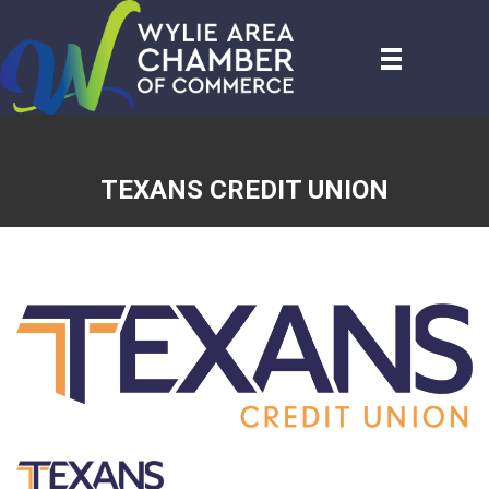
TEXANS CREDIT UNION