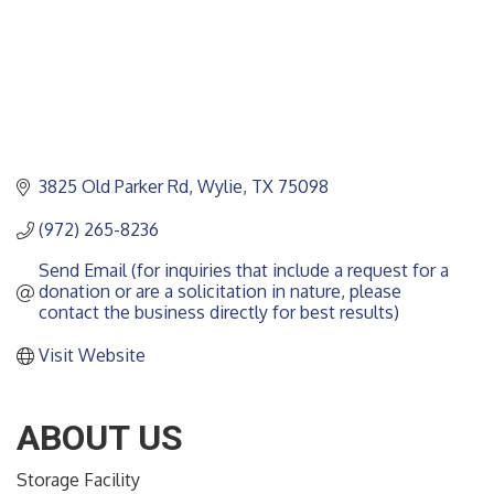
3825 Old Parker Rd
Wylie
TX
75098
(972) 265-8236
Send Email (for inquiries that include a request for a 
donation or are a solicitation in nature, please 
contact the business directly for best results)
Visit Website
ABOUT US
Storage Facility