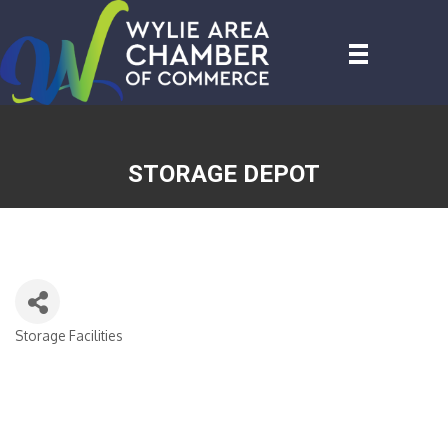
STORAGE DEPOT
Storage Facilities
CATEGORIES