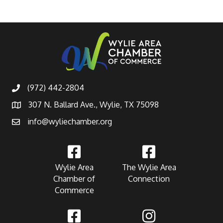
(972) 442-2804
307 N. Ballard Ave., Wylie, TX 75098
info@wyliechamber.org
Wylie Area
The Wylie Area
Chamber of
Connection
Commerce