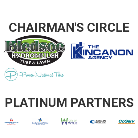
CHAIRMAN'S CIRCLE
PLATINUM PARTNERS