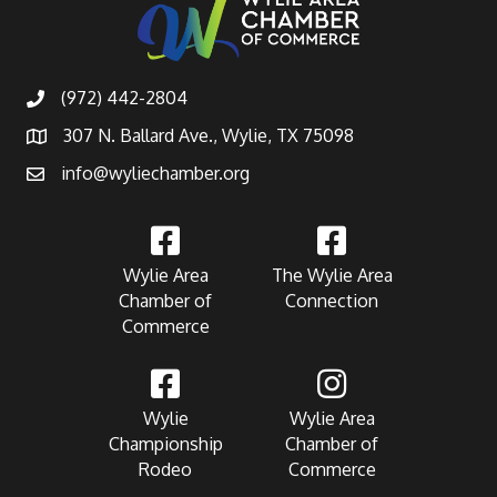
(972) 442-2804
307 N. Ballard Ave., Wylie, TX 75098
info@wyliechamber.org
Wylie Area
The Wylie Area
Chamber of
Connection
Commerce
Wylie
Wylie Area
Championship
Chamber of
Rodeo
Commerce