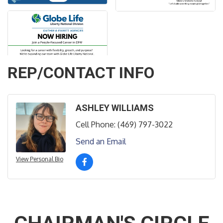
REP/CONTACT INFO
ASHLEY WILLIAMS
Cell Phone:
(469) 797-3022
Send an Email
View Personal Bio