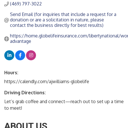
(469) 797-3022
Send Email (for inquiries that include a request for a 
donation or are a solicitation in nature, please 
contact the business directly for best results)
https://home.globelifeinsurance.com/libertynational/wor
advantage
Hours:
https://calendly.com/ajwilliams-globelife
Driving Directions:
Let’s grab coffee and connect—reach out to set up a time
to meet!
ABOUT US