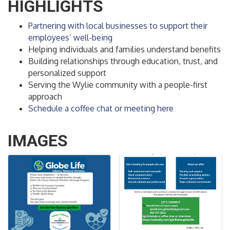
HIGHLIGHTS
Partnering with local businesses to support their
employees’ well-being
Helping individuals and families understand benefits
Building relationships through education, trust, and
personalized support
Serving the Wylie community with a people-first
approach
Schedule a coffee chat or meeting here
IMAGES