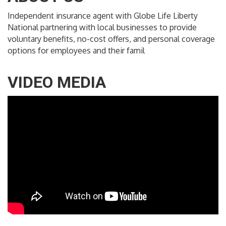
Independent insurance agent with Globe Life Liberty
National partnering with local businesses to provide
voluntary benefits, no-cost offers, and personal coverage
options for employees and their famil
VIDEO MEDIA