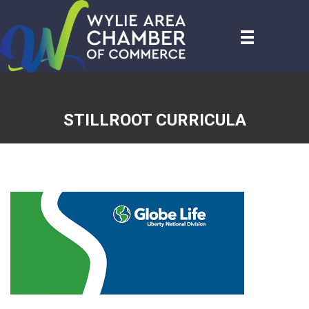
STILLROOT CURRICULA