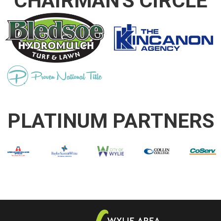
CHAIRMAN'S CIRCLE
PLATINUM PARTNERS