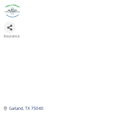
Insurance
CATEGORIES
Garland
TX
75040