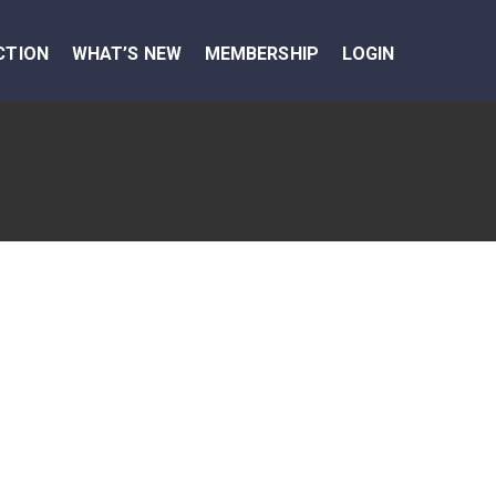
CTION
WHAT’S NEW
MEMBERSHIP
LOGIN