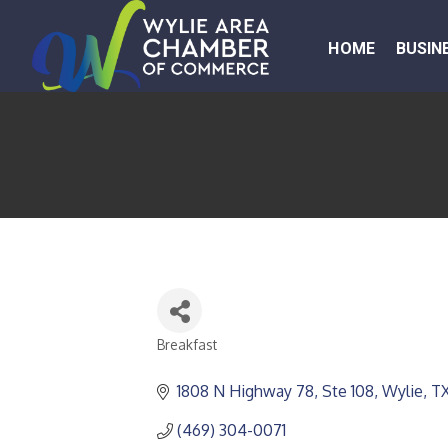
HOME
BUSIN
Breakfast
CATEGORIES
1808 N Highway 78, Ste 108
Wylie
T
(469) 304-0071