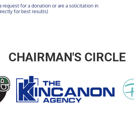
 request for a donation or are a solicitation in 
rectly for best results)
CHAIRMAN'S CIRCLE