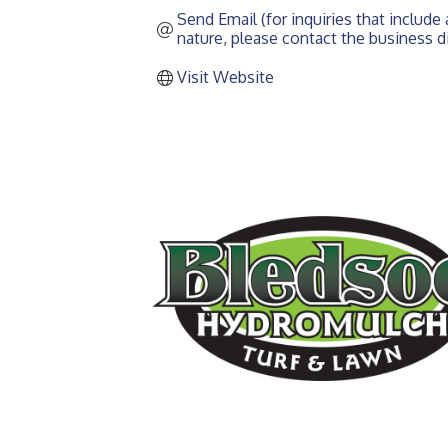
Send Email (for inquiries that include a
nature, please contact the business di
Visit Website