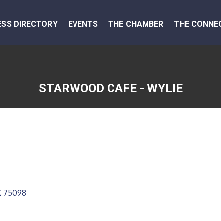
ESS DIRECTORY
EVENTS
THE CHAMBER
THE CONNE
STARWOOD CAFE - WYLIE
X
75098