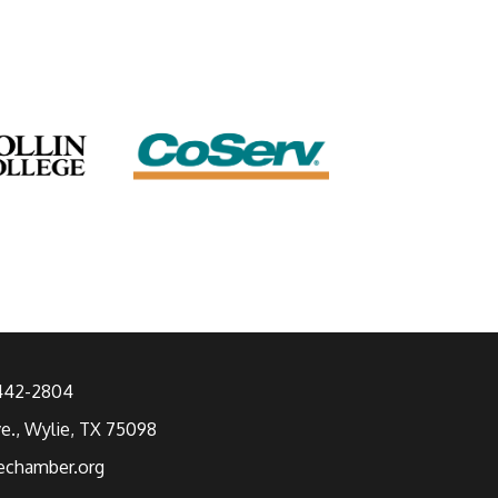
 442-2804
ve., Wylie, TX 75098
echamber.org