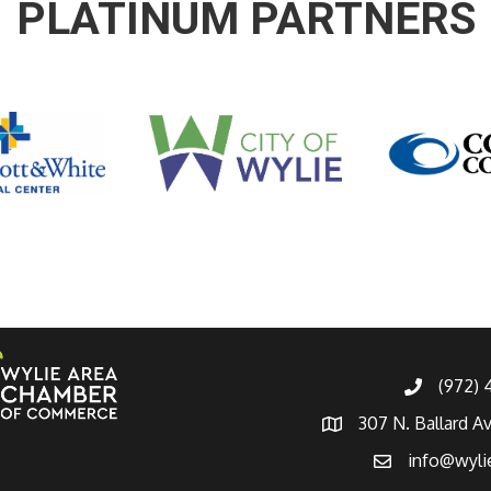
PLATINUM PARTNERS
(972)
307 N. Ballard A
info@wyli