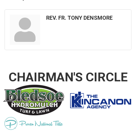
REV. FR. TONY DENSMORE
CHAIRMAN'S CIRCLE