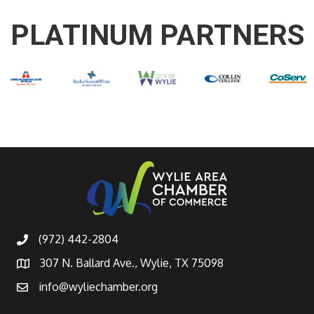
PLATINUM PARTNERS
(972) 442-2804
307 N. Ballard Ave., Wylie, TX 75098
info@wyliechamber.org