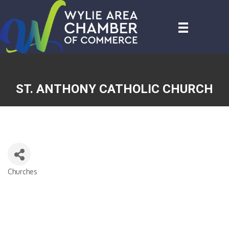
ST. ANTHONY CATHOLIC CHURCH
Churches
CATEGORIES