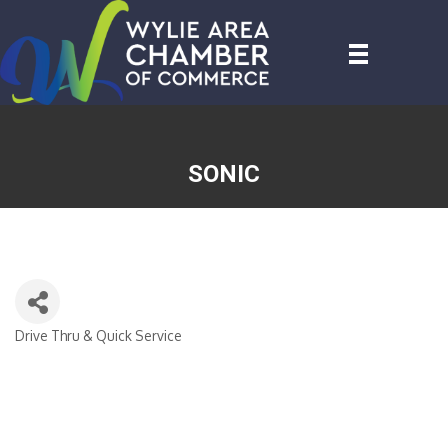
SONIC
Drive Thru & Quick Service
CATEGORIES