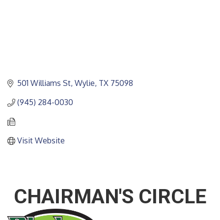
501 Williams St
Wylie
TX
75098
(945) 284-0030
Visit Website
CHAIRMAN'S CIRCLE