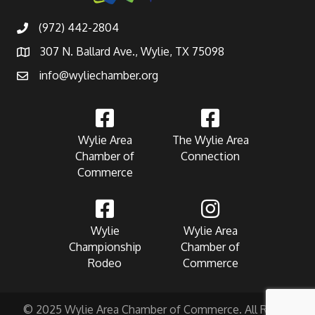
(972) 442-2804
307 N. Ballard Ave., Wylie, TX 75098
info@wyliechamber.org
Wylie Area
The Wylie Area
Chamber of
Connection
Commerce
Wylie
Wylie Area
Championship
Chamber of
Rodeo
Commerce
© 2025 Wylie Area Chamber of Commerce. All Rights