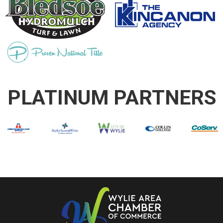
PLATINUM PARTNERS