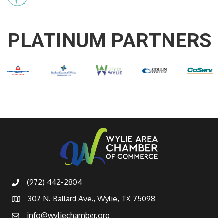
PLATINUM PARTNERS
(972) 442-2804
307 N. Ballard Ave., Wylie, TX 75098
info@wyliechamber.org