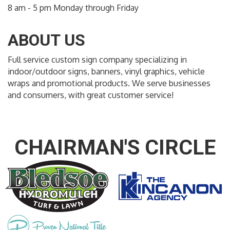
8 am - 5 pm Monday through Friday
ABOUT US
Full service custom sign company specializing in
indoor/outdoor signs, banners, vinyl graphics, vehicle
wraps and promotional products. We serve businesses
and consumers, with great customer service!
CHAIRMAN'S CIRCLE