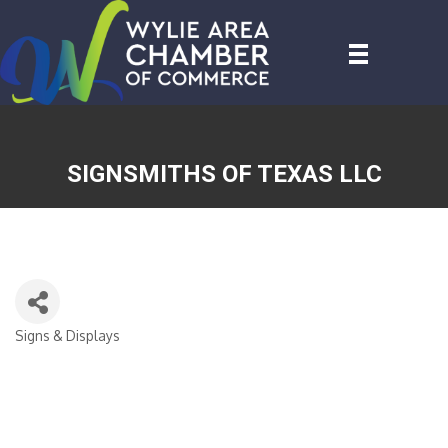
SIGNSMITHS OF TEXAS LLC
Signs & Displays
CATEGORIES