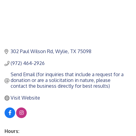
302 Paul Wilson Rd
Wylie
TX
75098
(972) 464-2926
Send Email (for inquiries that include a request for a 
donation or are a solicitation in nature, please 
contact the business directly for best results)
Visit Website
Hours: