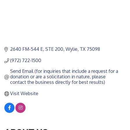
2640 FM-544 E
STE 200
Wylie
TX
75098
(972) 722-1500
Send Email (for inquiries that include a request for a 
donation or are a solicitation in nature, please 
contact the business directly for best results)
Visit Website