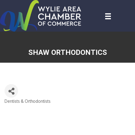
SHAW ORTHODONTICS
Dentists & Orthodontists
CATEGORIES