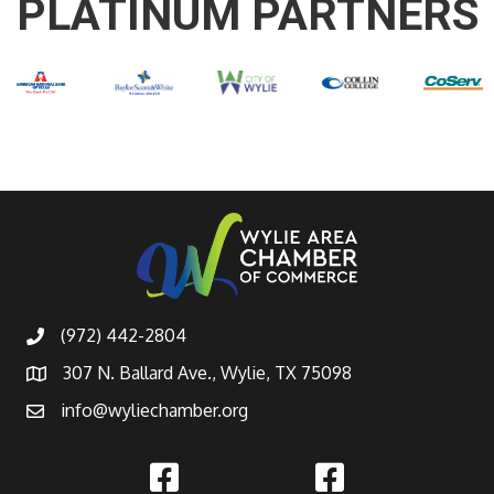
PLATINUM PARTNERS
(972) 442-2804
307 N. Ballard Ave., Wylie, TX 75098
info@wyliechamber.org