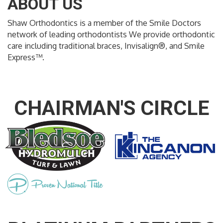
ABOUT US
Shaw Orthodontics is a member of the Smile Doctors
network of leading orthodontists We provide orthodontic
care including traditional braces, Invisalign®, and Smile
Express™.
CHAIRMAN'S CIRCLE