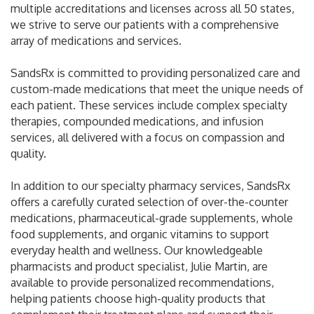
multiple accreditations and licenses across all 50 states,
we strive to serve our patients with a comprehensive
array of medications and services.
SandsRx is committed to providing personalized care and
custom-made medications that meet the unique needs of
each patient. These services include complex specialty
therapies, compounded medications, and infusion
services, all delivered with a focus on compassion and
quality.
In addition to our specialty pharmacy services, SandsRx
offers a carefully curated selection of over-the-counter
medications, pharmaceutical-grade supplements, whole
food supplements, and organic vitamins to support
everyday health and wellness. Our knowledgeable
pharmacists and product specialist, Julie Martin, are
available to provide personalized recommendations,
helping patients choose high-quality products that