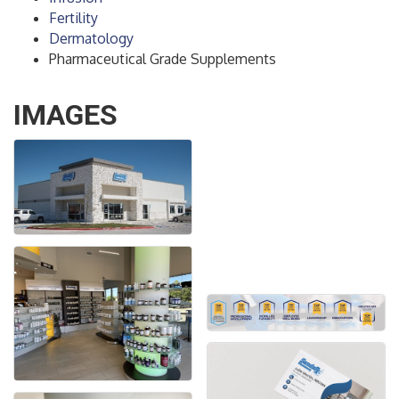
Fertility
Dermatology
Pharmaceutical Grade Supplements
IMAGES