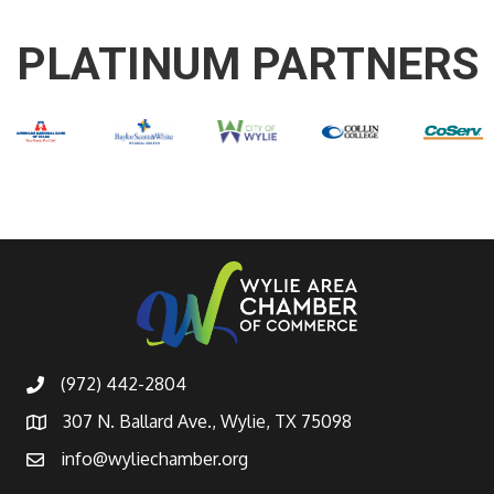
PLATINUM PARTNERS
(972) 442-2804
307 N. Ballard Ave., Wylie, TX 75098
info@wyliechamber.org