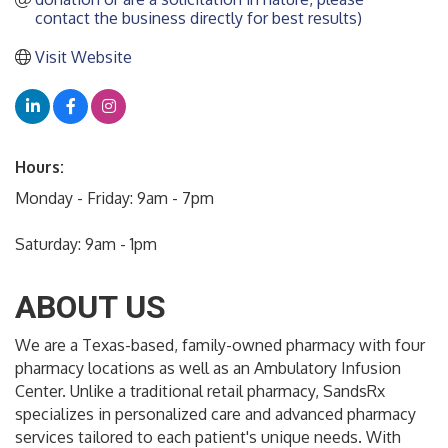
contact the business directly for best results)
Visit Website
Hours:
Monday - Friday: 9am - 7pm
Saturday: 9am - 1pm
ABOUT US
We are a Texas-based, family-owned pharmacy with four
pharmacy locations as well as an Ambulatory Infusion
Center. Unlike a traditional retail pharmacy, SandsRx
specializes in personalized care and advanced pharmacy
services tailored to each patient's unique needs. With