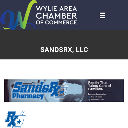
SANDSRX, LLC