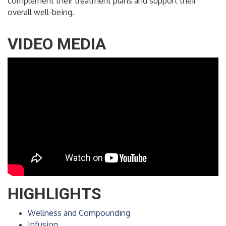
complement their treatment plans and support their
overall well-being.
VIDEO MEDIA
HIGHLIGHTS
Wellness and Compounding
Infusion