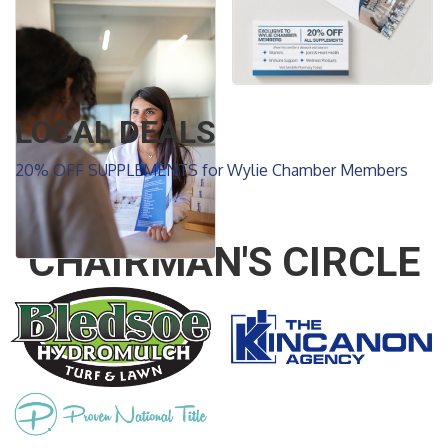
LOCAL DEALS
20% OFF SUPPLEMENTS for Wylie Chamber Members
CHAIRMAN'S CIRCLE