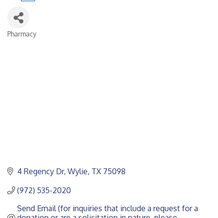
Pharmacy
CATEGORIES
4 Regency Dr
Wylie
TX
75098
(972) 535-2020
Send Email (for inquiries that include a request for a 
donation or are a solicitation in nature, please 