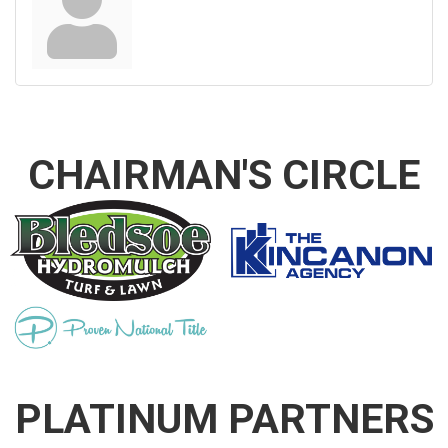
CHAIRMAN'S CIRCLE
PLATINUM PARTNERS