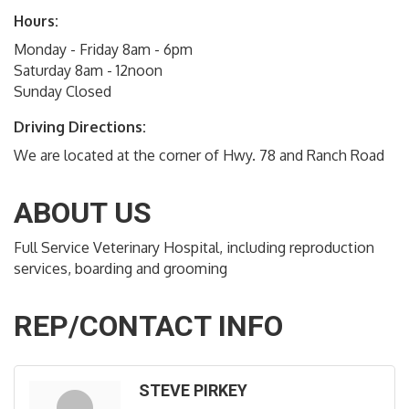
Hours:
Monday - Friday 8am - 6pm
Saturday 8am - 12noon
Sunday Closed
Driving Directions:
We are located at the corner of Hwy. 78 and Ranch Road
ABOUT US
Full Service Veterinary Hospital, including reproduction
services, boarding and grooming
REP/CONTACT INFO
STEVE PIRKEY