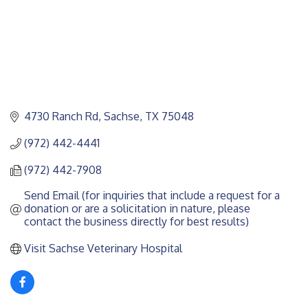
4730 Ranch Rd
Sachse
TX
75048
(972) 442-4441
(972) 442-7908
Send Email (for inquiries that include a request for a 
donation or are a solicitation in nature, please 
contact the business directly for best results)
Visit Sachse Veterinary Hospital