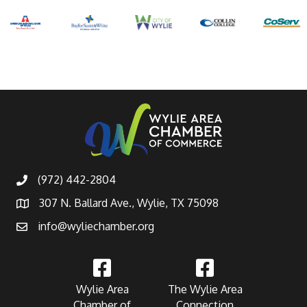
(972) 442-2804
307 N. Ballard Ave., Wylie, TX 75098
info@wyliechamber.org
Wylie Area
The Wylie Area
Chamber of
Connection