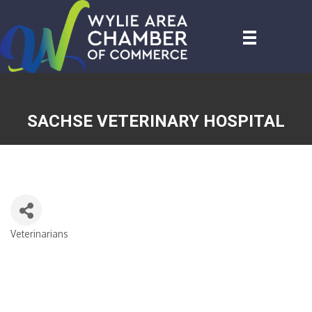
SACHSE VETERINARY HOSPITAL
Veterinarians
CATEGORIES