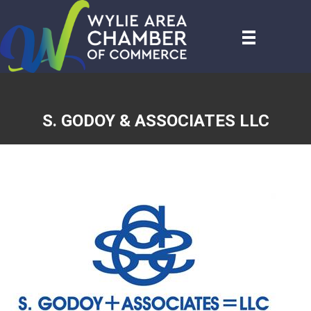
S. GODOY & ASSOCIATES LLC