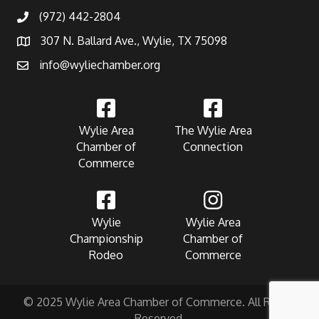
(972) 442-2804
307 N. Ballard Ave., Wylie, TX 75098
info@wyliechamber.org
Wylie Area
The Wylie Area
Chamber of
Connection
Commerce
Wylie
Wylie Area
Championship
Chamber of
Rodeo
Commerce
© 2025 Wylie Area Chamber of Commerce. All Rights
Reserved.