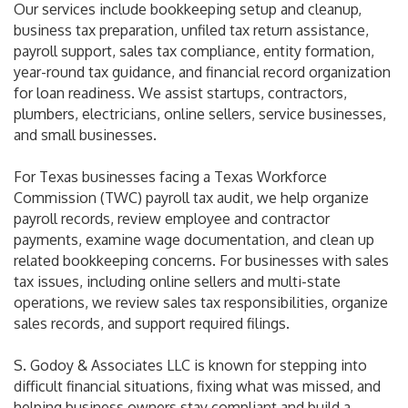
Our services include bookkeeping setup and cleanup,
business tax preparation, unfiled tax return assistance,
payroll support, sales tax compliance, entity formation,
year-round tax guidance, and financial record organization
for loan readiness. We assist startups, contractors,
plumbers, electricians, online sellers, service businesses,
and small businesses.
For Texas businesses facing a Texas Workforce
Commission (TWC) payroll tax audit, we help organize
payroll records, review employee and contractor
payments, examine wage documentation, and clean up
related bookkeeping concerns. For businesses with sales
tax issues, including online sellers and multi-state
operations, we review sales tax responsibilities, organize
sales records, and support required filings.
S. Godoy & Associates LLC is known for stepping into
difficult financial situations, fixing what was missed, and
helping business owners stay compliant and build a