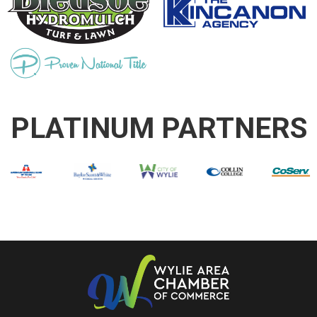
PLATINUM PARTNERS