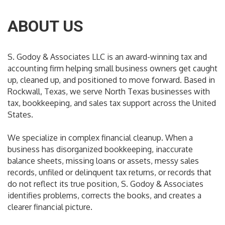
ABOUT US
S. Godoy & Associates LLC is an award-winning tax and
accounting firm helping small business owners get caught
up, cleaned up, and positioned to move forward. Based in
Rockwall, Texas, we serve North Texas businesses with
tax, bookkeeping, and sales tax support across the United
States.
We specialize in complex financial cleanup. When a
business has disorganized bookkeeping, inaccurate
balance sheets, missing loans or assets, messy sales
records, unfiled or delinquent tax returns, or records that
do not reflect its true position, S. Godoy & Associates
identifies problems, corrects the books, and creates a
clearer financial picture.