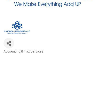
Accounting & Tax Services
CATEGORIES