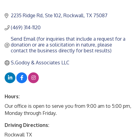
2235 Ridge Rd, Ste 102
Rockwall
TX
75087
(469) 314-1120
Send Email (for inquiries that include a request for a 
donation or are a solicitation in nature, please 
contact the business directly for best results)
S.Godoy & Associates LLC
Hours:
Our office is open to serve you from 9:00 am to 5:00 pm,
Monday through Friday.
Driving Directions:
Rockwall TX