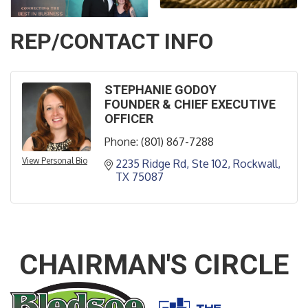
REP/CONTACT INFO
STEPHANIE GODOY
FOUNDER & CHIEF EXECUTIVE
OFFICER
Phone:
(801) 867-7288
View Personal Bio
2235 Ridge Rd, Ste 102
Rockwall
TX
75087
CHAIRMAN'S CIRCLE