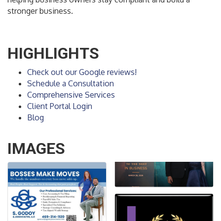
stronger business.
HIGHLIGHTS
Check out our Google reviews!
Schedule a Consultation
Comprehensive Services
Client Portal Login
Blog
IMAGES