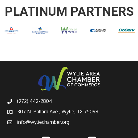
PLATINUM PARTNERS
(972) 442-2804
307 N. Ballard Ave., Wylie, TX 75098
info@wyliechamber.org