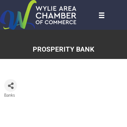
PROSPERITY BANK
Banks
CATEGORIES