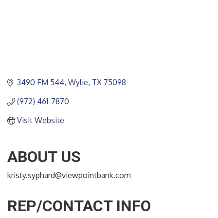
3490 FM 544
Wylie
TX
75098
(972) 461-7870
Visit Website
ABOUT US
kristy.syphard@viewpointbank.com
REP/CONTACT INFO