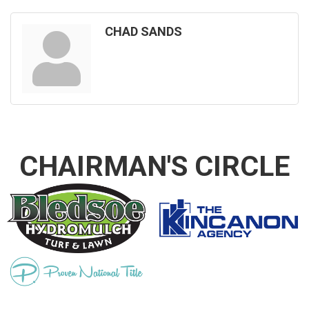
CHAD SANDS
CHAIRMAN'S CIRCLE