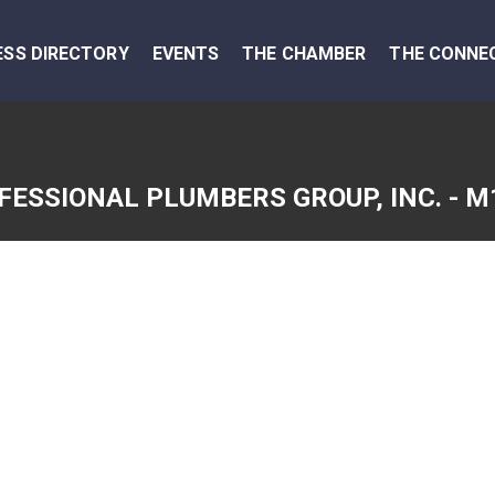
ESS DIRECTORY
EVENTS
THE CHAMBER
THE CONNE
FESSIONAL PLUMBERS GROUP, INC. - M