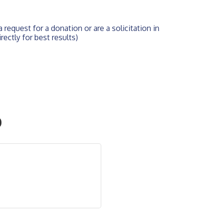
 request for a donation or are a solicitation in 
rectly for best results)
O