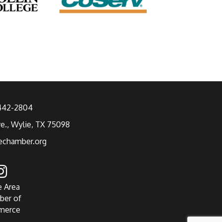
 442-2804
ve., Wylie, TX 75098
echamber.org
e Area
ber of
merce