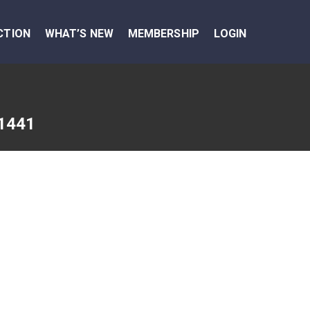
CTION
WHAT’S NEW
MEMBERSHIP
LOGIN
1441