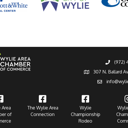
(972)
307 N. Ballard A
info@wyli
 Area
The Wylie Area
Wylie
Wyli
er of
Connection
Championship
Cham
erce
Rodeo
Com