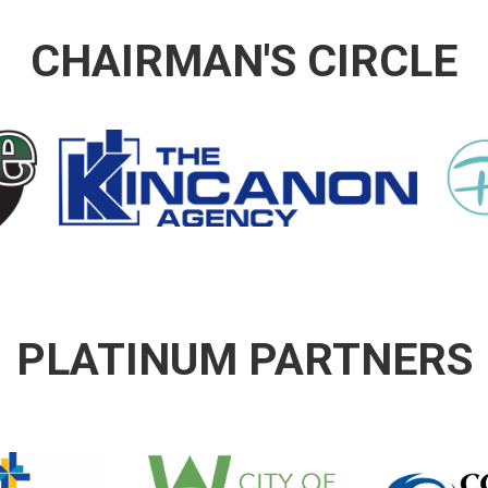
CHAIRMAN'S CIRCLE
PLATINUM PARTNERS