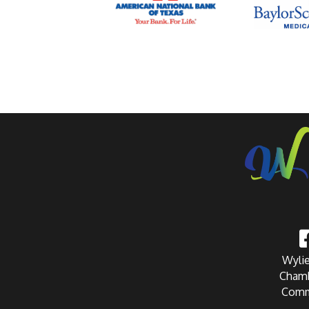
Wylie
Chamb
Comm