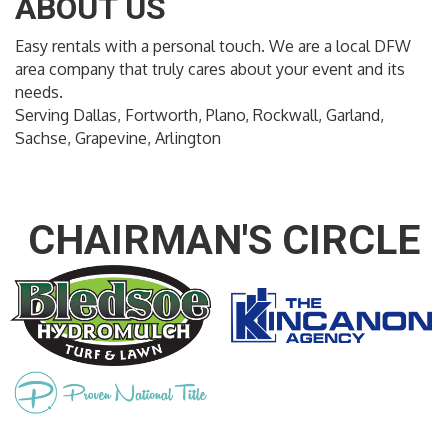
ABOUT US
Easy rentals with a personal touch. We are a local DFW
area company that truly cares about your event and its
needs.
Serving Dallas, Fortworth, Plano, Rockwall, Garland,
Sachse, Grapevine, Arlington
CHAIRMAN'S CIRCLE