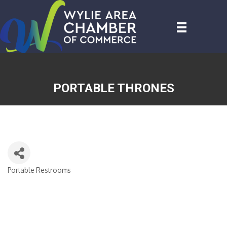
PORTABLE THRONES
Portable Restrooms
CATEGORIES