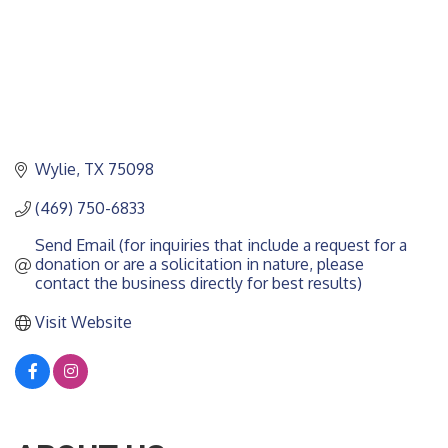
Wylie
TX
75098
(469) 750-6833
Send Email (for inquiries that include a request for a 
donation or are a solicitation in nature, please 
contact the business directly for best results)
Visit Website