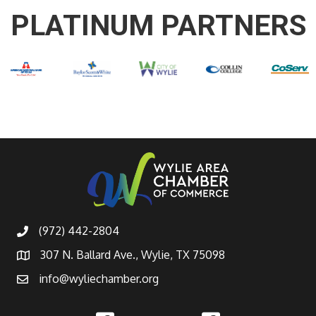
PLATINUM PARTNERS
(972) 442-2804
307 N. Ballard Ave., Wylie, TX 75098
info@wyliechamber.org