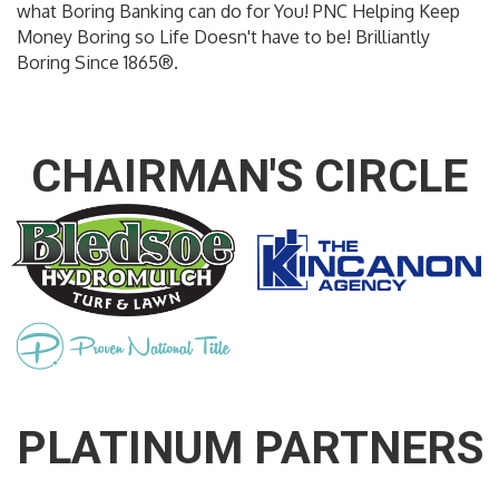
what Boring Banking can do for You! PNC Helping Keep
Money Boring so Life Doesn't have to be! Brilliantly
Boring Since 1865®.
CHAIRMAN'S CIRCLE
PLATINUM PARTNERS