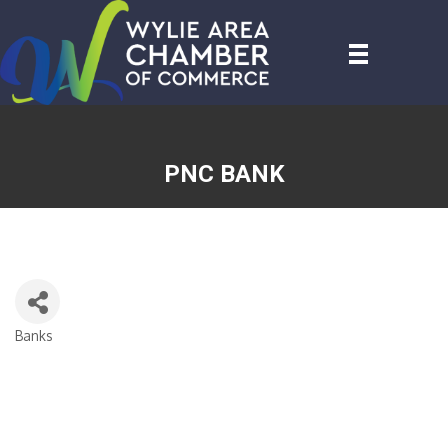
PNC BANK
Banks
CATEGORIES