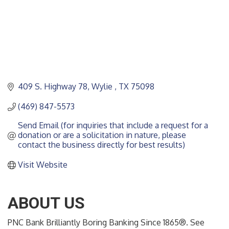
409 S. Highway 78
Wylie 
TX
75098
(469) 847-5573
Send Email (for inquiries that include a request for a 
donation or are a solicitation in nature, please 
contact the business directly for best results)
Visit Website
ABOUT US
PNC Bank Brilliantly Boring Banking Since 1865®. See