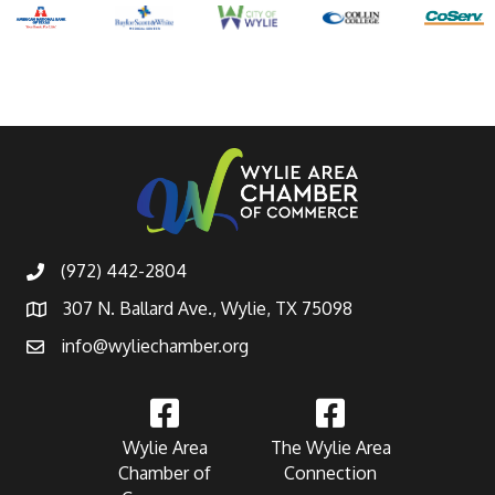
(972) 442-2804
307 N. Ballard Ave., Wylie, TX 75098
info@wyliechamber.org
Wylie Area
The Wylie Area
Chamber of
Connection