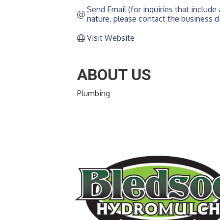
Send Email (for inquiries that include a
nature, please contact the business di
Visit Website
ABOUT US
Plumbing