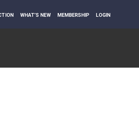
CTION
WHAT’S NEW
MEMBERSHIP
LOGIN