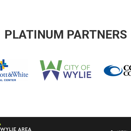
PLATINUM PARTNERS