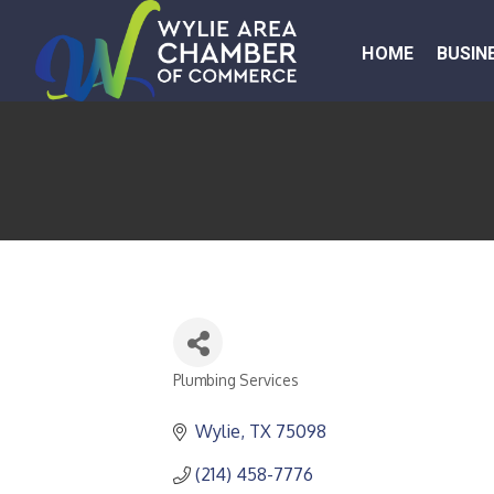
HOME
BUSIN
Plumbing Services
CATEGORIES
Wylie
TX
75098
(214) 458-7776