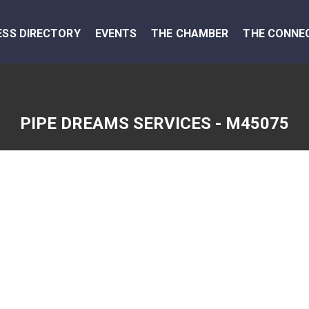
ESS DIRECTORY
EVENTS
THE CHAMBER
THE CONNE
PIPE DREAMS SERVICES - M45075