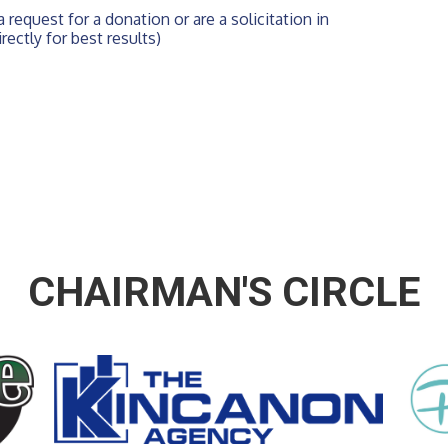
 request for a donation or are a solicitation in 
rectly for best results)
CHAIRMAN'S CIRCLE