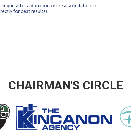
 request for a donation or are a solicitation in 
rectly for best results)
CHAIRMAN'S CIRCLE