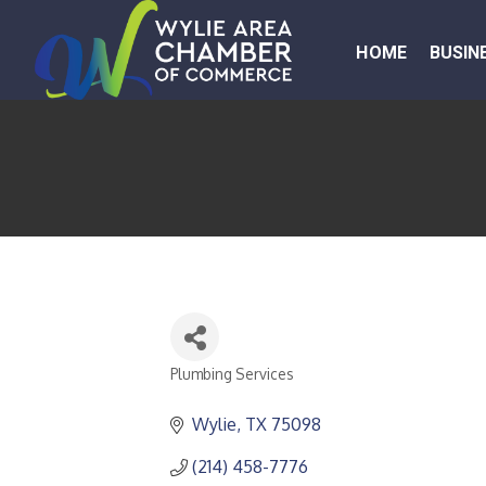
HOME
BUSIN
Plumbing Services
CATEGORIES
Wylie
TX
75098
(214) 458-7776