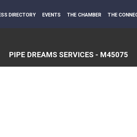
ESS DIRECTORY
EVENTS
THE CHAMBER
THE CONNE
PIPE DREAMS SERVICES - M45075