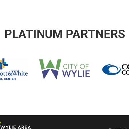
PLATINUM PARTNERS