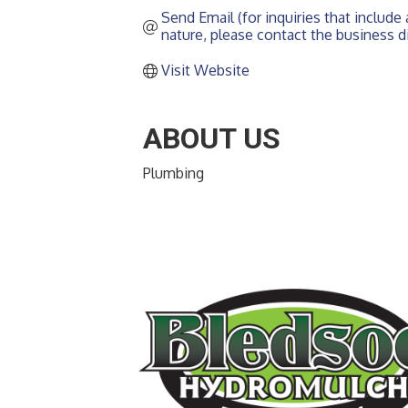
Send Email (for inquiries that include a
nature, please contact the business di
Visit Website
ABOUT US
Plumbing