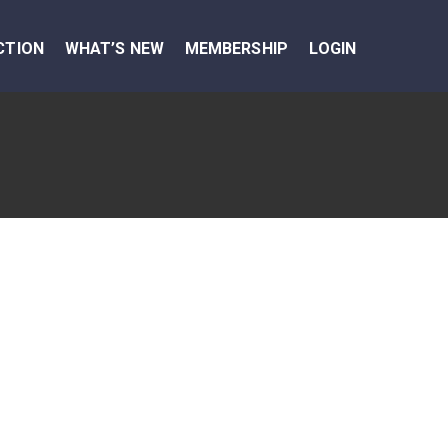
CTION
WHAT’S NEW
MEMBERSHIP
LOGIN