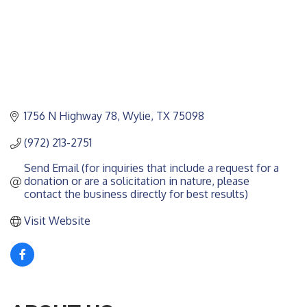
1756 N Highway 78
Wylie
TX
75098
(972) 213-2751
Send Email (for inquiries that include a request for a 
donation or are a solicitation in nature, please 
contact the business directly for best results)
Visit Website