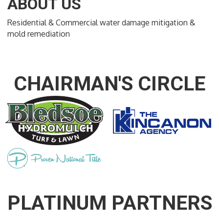
ABOUT US
Residential & Commercial water damage mitigation &
mold remediation
CHAIRMAN'S CIRCLE
PLATINUM PARTNERS