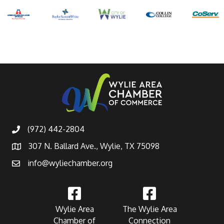
(972) 442-2804
307 N. Ballard Ave., Wylie, TX 75098
info@wyliechamber.org
Wylie Area
The Wylie Area
Chamber of
Connection