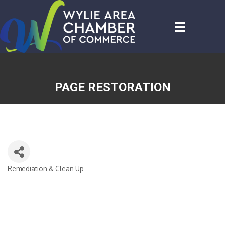
PAGE RESTORATION
Remediation & Clean Up
CATEGORIES