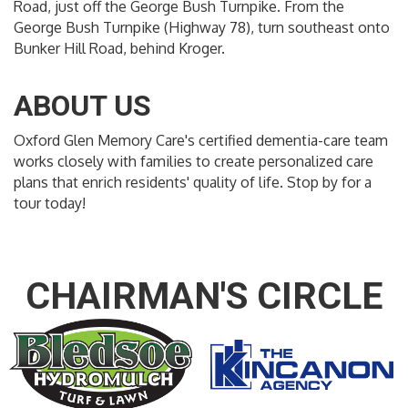
Road, just off the George Bush Turnpike. From the
George Bush Turnpike (Highway 78), turn southeast onto
Bunker Hill Road, behind Kroger.
ABOUT US
Oxford Glen Memory Care's certified dementia-care team
works closely with families to create personalized care
plans that enrich residents' quality of life. Stop by for a
tour today!
CHAIRMAN'S CIRCLE