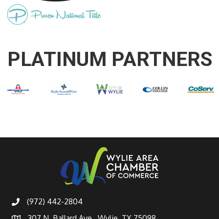
PLATINUM PARTNERS
(972) 442-2804
307 N. Ballard Ave., Wylie, TX 75098