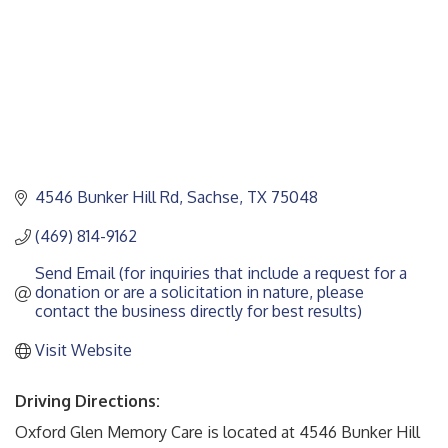
4546 Bunker Hill Rd
Sachse
TX
75048
(469) 814-9162
Send Email (for inquiries that include a request for a 
donation or are a solicitation in nature, please 
contact the business directly for best results)
Visit Website
Driving Directions:
Oxford Glen Memory Care is located at 4546 Bunker Hill