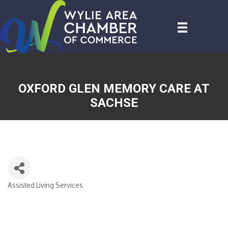
OXFORD GLEN MEMORY CARE AT
SACHSE
Assisted Living Services
CATEGORIES