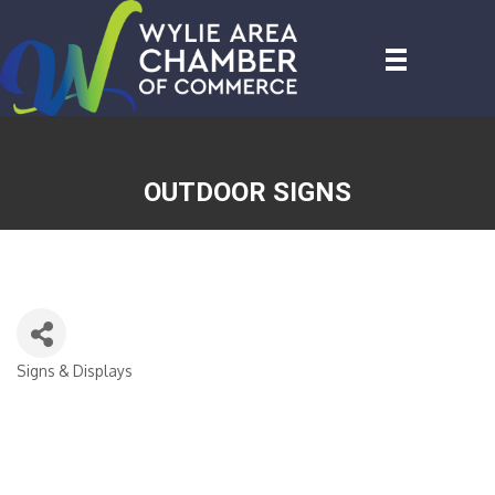
OUTDOOR SIGNS
Signs & Displays
CATEGORIES