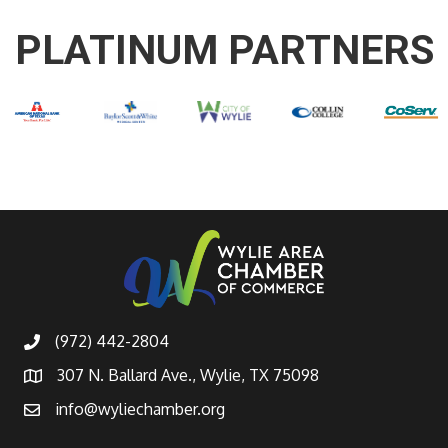
PLATINUM PARTNERS
(972) 442-2804
307 N. Ballard Ave., Wylie, TX 75098
info@wyliechamber.org