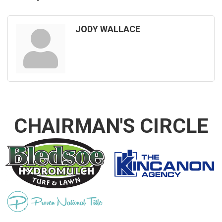
JODY WALLACE
CHAIRMAN'S CIRCLE