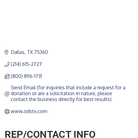
Dallas
TX
75360
(214) 615-2727
(800) 896-1731
Send Email (for inquiries that include a request for a 
donation or are a solicitation in nature, please 
contact the business directly for best results)
www.odstx.com
REP/CONTACT INFO