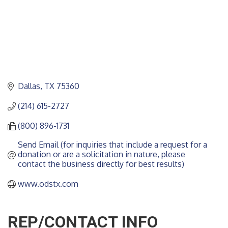
Dallas
TX
75360
(214) 615-2727
(800) 896-1731
Send Email (for inquiries that include a request for a 
donation or are a solicitation in nature, please 
contact the business directly for best results)
www.odstx.com
REP/CONTACT INFO