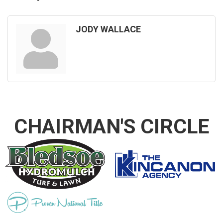
JODY WALLACE
CHAIRMAN'S CIRCLE