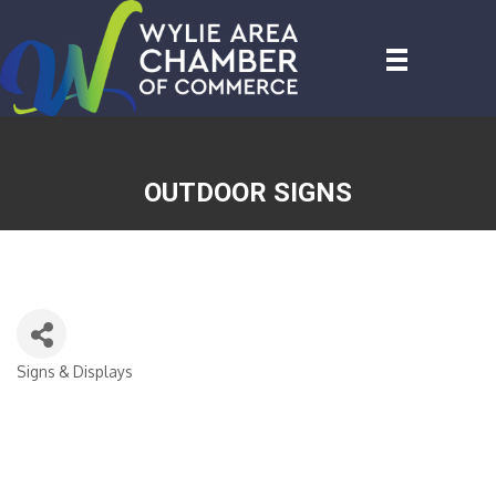
OUTDOOR SIGNS
Signs & Displays
CATEGORIES