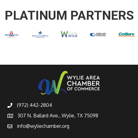
PLATINUM PARTNERS
(972) 442-2804
307 N. Ballard Ave., Wylie, TX 75098
info@wyliechamber.org