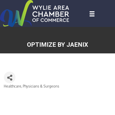
OPTIMIZE BY JAENIX
Healthcare, Physicians & Surgeons
CATEGORIES