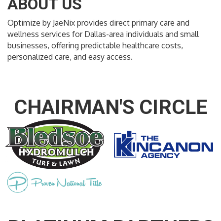
ABOUT US
Optimize by JaeNix provides direct primary care and
wellness services for Dallas-area individuals and small
businesses, offering predictable healthcare costs,
personalized care, and easy access.
CHAIRMAN'S CIRCLE