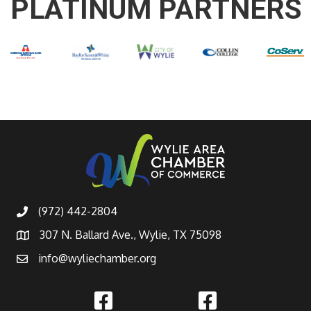
PLATINUM PARTNERS
(972) 442-2804
307 N. Ballard Ave., Wylie, TX 75098
info@wyliechamber.org