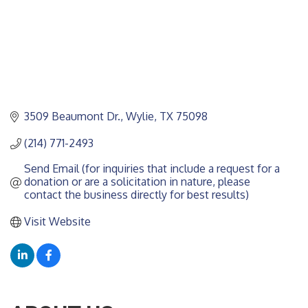
3509 Beaumont Dr.
Wylie
TX
75098
(214) 771-2493
Send Email (for inquiries that include a request for a 
donation or are a solicitation in nature, please 
contact the business directly for best results)
Visit Website