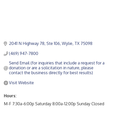
2041 N Highway 78, Ste 106
Wylie
TX
75098
(469) 947-7800
Send Email (for inquiries that include a request for a 
donation or are a solicitation in nature, please 
contact the business directly for best results)
Visit Website
Hours:
M-F 7:30a-6:00p Saturday 8:00a-12:00p Sunday Closed