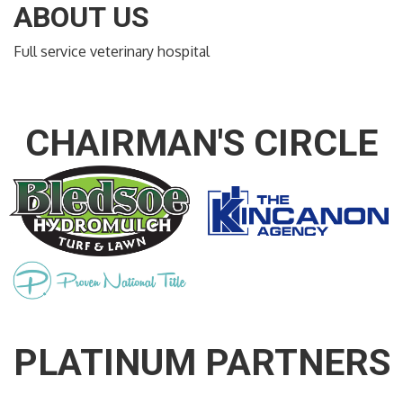
ABOUT US
Full service veterinary hospital
CHAIRMAN'S CIRCLE
PLATINUM PARTNERS