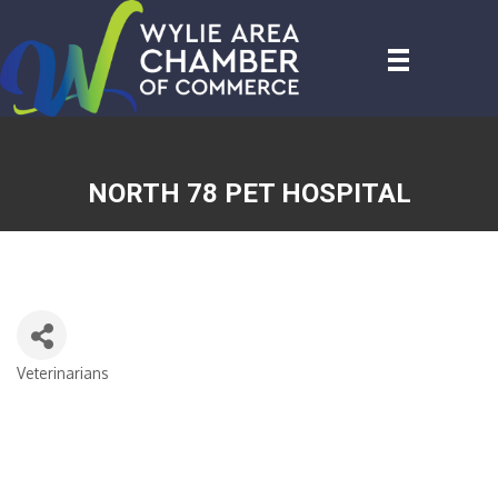
NORTH 78 PET HOSPITAL
Veterinarians
CATEGORIES