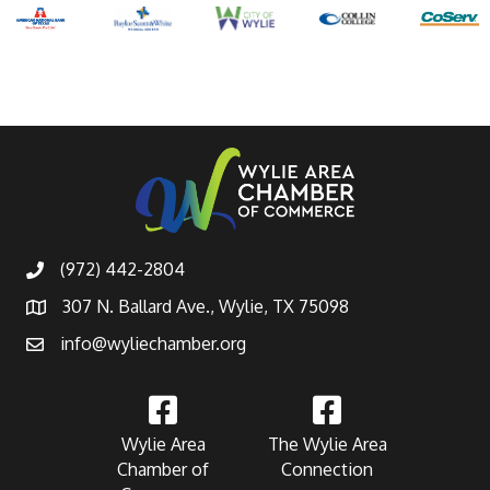
(972) 442-2804
307 N. Ballard Ave., Wylie, TX 75098
info@wyliechamber.org
Wylie Area
The Wylie Area
Chamber of
Connection