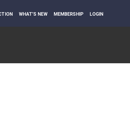
CTION
WHAT’S NEW
MEMBERSHIP
LOGIN