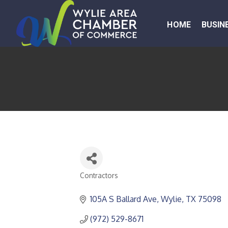
HOME
BUSIN
Contractors
CATEGORIES
105A S Ballard Ave
Wylie
TX
75098
(972) 529-8671