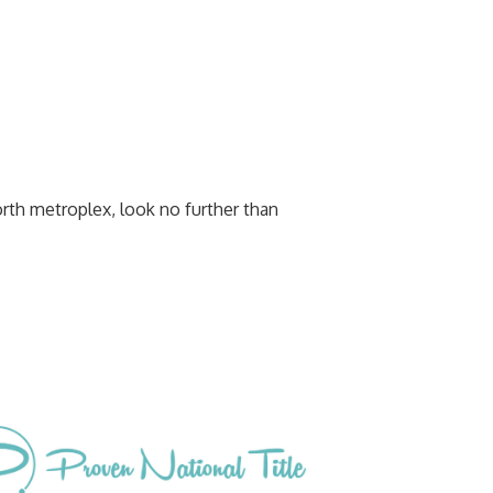
orth metroplex, look no further than