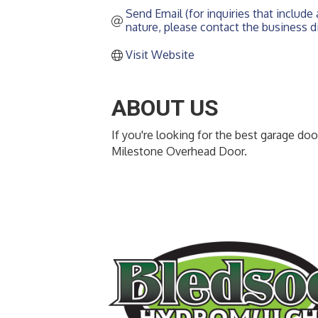
Send Email (for inquiries that include a
nature, please contact the business di
Visit Website
ABOUT US
If you're looking for the best garage do
Milestone Overhead Door.