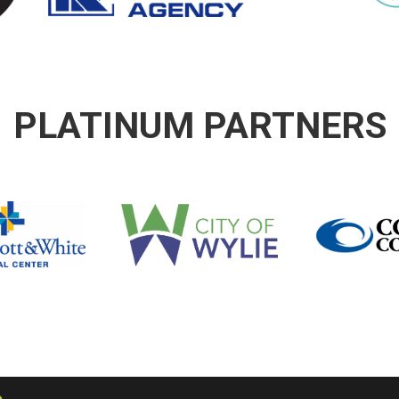
PLATINUM PARTNERS