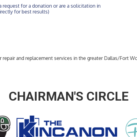
 request for a donation or are a solicitation in 
rectly for best results)
or repair and replacement services in the greater Dallas/Fort W
CHAIRMAN'S CIRCLE