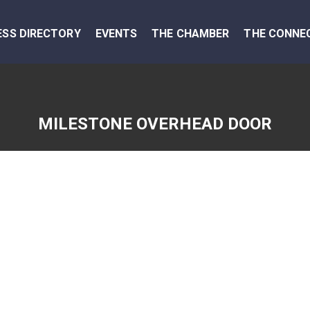
ESS DIRECTORY
EVENTS
THE CHAMBER
THE CONNE
MILESTONE OVERHEAD DOOR