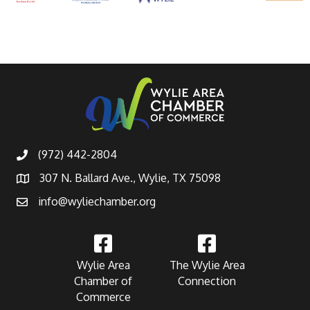
(972) 442-2804
307 N. Ballard Ave., Wylie, TX 75098
info@wyliechamber.org
Wylie Area
The Wylie Area
Chamber of
Connection
Commerce