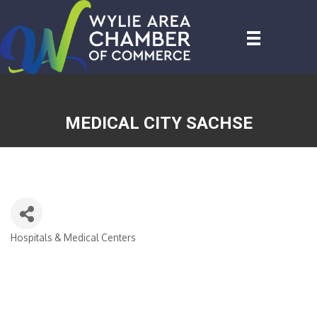
MEDICAL CITY SACHSE
Hospitals & Medical Centers
CATEGORIES