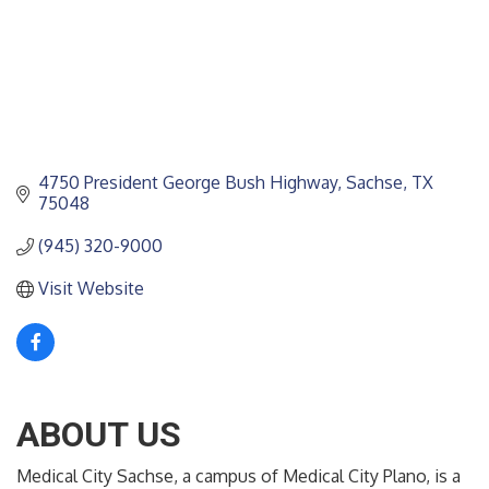
4750 President George Bush Highway
Sachse
TX
75048
(945) 320-9000
Visit Website
ABOUT US
Medical City Sachse, a campus of Medical City Plano, is a