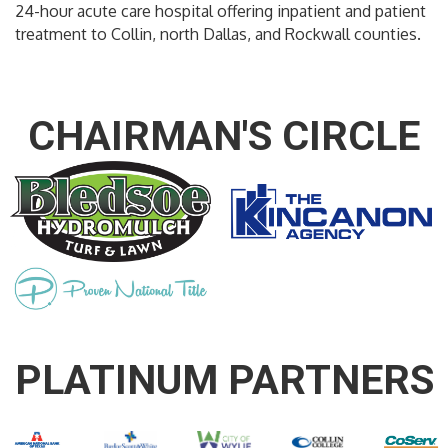
24-hour acute care hospital offering inpatient and patient
treatment to Collin, north Dallas, and Rockwall counties.
CHAIRMAN'S CIRCLE
PLATINUM PARTNERS