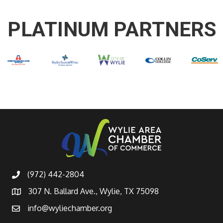
PLATINUM PARTNERS
(972) 442-2804
307 N. Ballard Ave., Wylie, TX 75098
info@wyliechamber.org