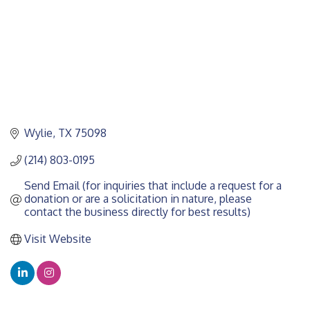
Wylie
TX
75098
(214) 803-0195
Send Email (for inquiries that include a request for a 
donation or are a solicitation in nature, please 
contact the business directly for best results)
Visit Website