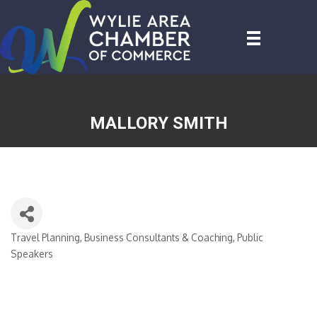
MALLORY SMITH
Travel Planning
Business Consultants & Coaching
Public
CATEGORIES
Speakers