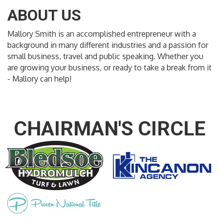
ABOUT US
Mallory Smith is an accomplished entrepreneur with a
background in many different industries and a passion for
small business, travel and public speaking. Whether you
are growing your business, or ready to take a break from it
- Mallory can help!
CHAIRMAN'S CIRCLE