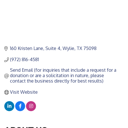
160 Kristen Lane
Suite 4
Wylie
TX
75098
(972) 816-4581
Send Email (for inquiries that include a request for a 
donation or are a solicitation in nature, please 
contact the business directly for best results)
Visit Website