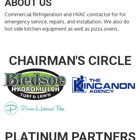
ABOUT US
Commercial Refrigeration and HVAC contractor for for
emergency service, repairs, and installation. We also do
hot side kitchen equipment as well as pizza ovens.
CHAIRMAN'S CIRCLE
PLATINUM PARTNERS