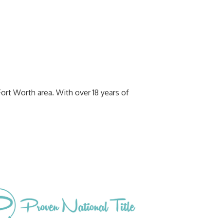
Fort Worth area. With over 18 years of