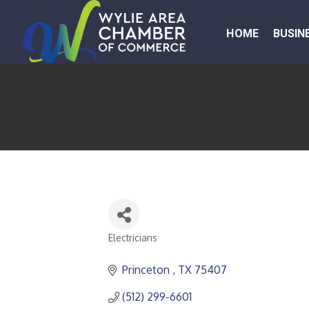
HOME
BUSIN
Electricians
CATEGORIES
Princeton 
TX
75407
(512) 299-6601