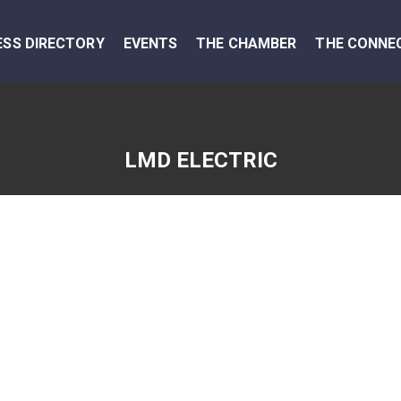
ESS DIRECTORY
EVENTS
THE CHAMBER
THE CONNE
LMD ELECTRIC