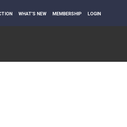
CTION
WHAT’S NEW
MEMBERSHIP
LOGIN