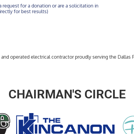
 request for a donation or are a solicitation in 
rectly for best results)
 and operated electrical contractor proudly serving the Dallas 
CHAIRMAN'S CIRCLE