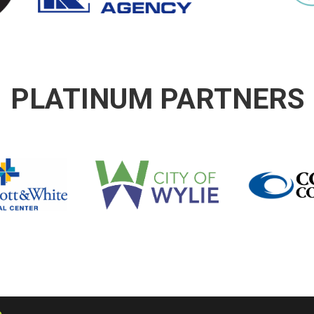
PLATINUM PARTNERS