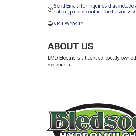
Send Email (for inquiries that include a
nature, please contact the business di
Visit Website
ABOUT US
LMD Electric is a licensed, locally owned
experience.