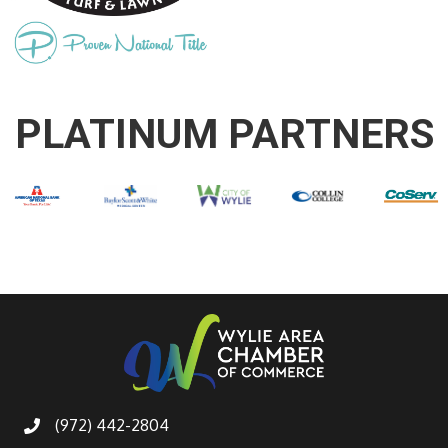
PLATINUM PARTNERS
(972) 442-2804