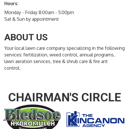
Hours:
Monday - Friday 8:00am - 5:00pm
Sat & Sun by appointment
ABOUT US
Your local lawn care company specializing in the following
services: fertilization, weed control, annual programs,
lawn aeration services, tree & shrub care & fire ant
control.
CHAIRMAN'S CIRCLE