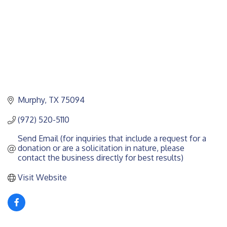
Murphy
TX
75094
(972) 520-5110
Send Email (for inquiries that include a request for a 
donation or are a solicitation in nature, please 
contact the business directly for best results)
Visit Website