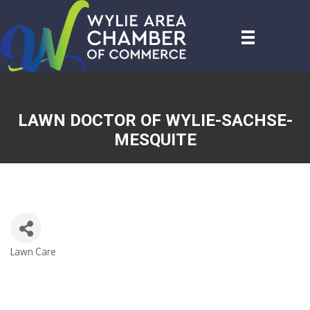
LAWN DOCTOR OF WYLIE-SACHSE-
MESQUITE
Lawn Care
CATEGORIES