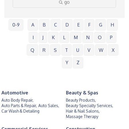
go
0-9
A
B
C
D
E
F
G
H
I
J
K
L
M
N
O
P
Q
R
S
T
U
V
W
X
Y
Z
Automotive
Beauty & Spas
Auto Body Repair,
Beauty Products,
Auto Parts & Repair,
Auto Sales,
Beauty Specialty Services,
Car Wash & Detailing
Hair & Nail Salons,
Massage Therapy