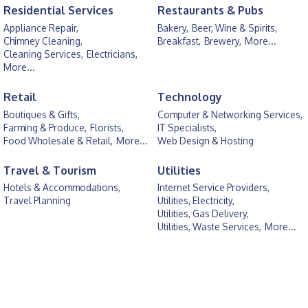
Residential Services
Restaurants & Pubs
Appliance Repair,
Bakery,
Beer, Wine & Spirits,
Chimney Cleaning,
Breakfast,
Brewery,
More...
Cleaning Services,
Electricians,
More...
Retail
Technology
Boutiques & Gifts,
Computer & Networking Services,
Farming & Produce,
Florists,
IT Specialists,
Food Wholesale & Retail,
More...
Web Design & Hosting
Travel & Tourism
Utilities
Hotels & Accommodations,
Internet Service Providers,
Travel Planning
Utilities, Electricity,
Utilities, Gas Delivery,
Utilities, Waste Services,
More...