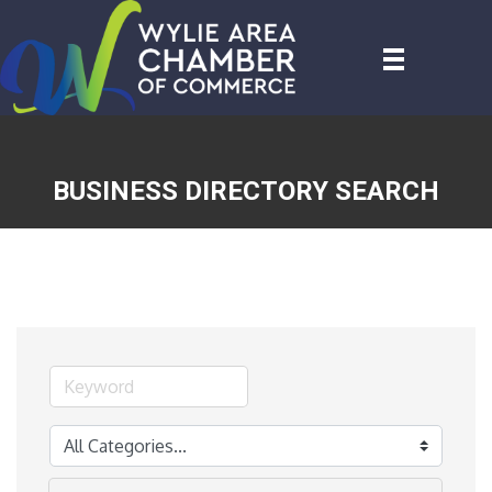
BUSINESS DIRECTORY SEARCH