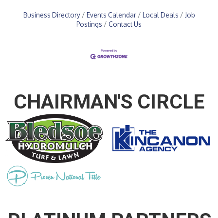
Business Directory
Events Calendar
Local Deals
Job
Postings
Contact Us
CHAIRMAN'S CIRCLE