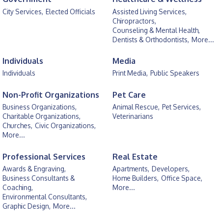
City Services,
Elected Officials
Assisted Living Services,
Chiropractors,
Counseling & Mental Health,
Dentists & Orthodontists,
More...
Individuals
Media
Individuals
Print Media,
Public Speakers
Non-Profit Organizations
Pet Care
Business Organizations,
Animal Rescue,
Pet Services,
Charitable Organizations,
Veterinarians
Churches,
Civic Organizations,
More...
Professional Services
Real Estate
Awards & Engraving,
Apartments,
Developers,
Business Consultants &
Home Builders,
Office Space,
Coaching,
More...
Environmental Consultants,
Graphic Design,
More...