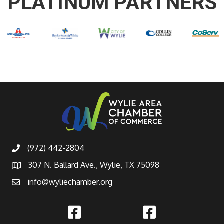
PLATINUM PARTNERS
(972) 442-2804
307 N. Ballard Ave., Wylie, TX 75098
info@wyliechamber.org