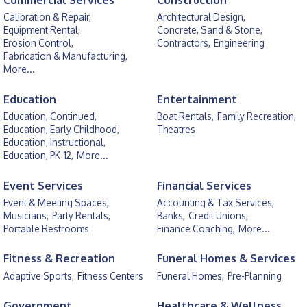
Commercial Services
Construction
Calibration & Repair,
Architectural Design,
Equipment Rental,
Concrete, Sand & Stone,
Erosion Control,
Contractors,
Engineering
Fabrication & Manufacturing,
More...
Education
Entertainment
Education, Continued,
Boat Rentals,
Family Recreation,
Education, Early Childhood,
Theatres
Education, Instructional,
Education, PK-12,
More...
Event Services
Financial Services
Event & Meeting Spaces,
Accounting & Tax Services,
Musicians,
Party Rentals,
Banks,
Credit Unions,
Portable Restrooms
Finance Coaching,
More...
Fitness & Recreation
Funeral Homes & Services
Adaptive Sports,
Fitness Centers
Funeral Homes,
Pre-Planning
Government
Healthcare & Wellness