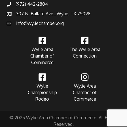
(972) 442-2804
307 N. Ballard Ave., Wylie, TX 75098
info@wyliechamber.org
Wylie Area
The Wylie Area
Chamber of
Connection
Commerce
Wylie
Wylie Area
Championship
Chamber of
Rodeo
Commerce
© 2025 Wylie Area Chamber of Commerce. All Rights
Reserved.