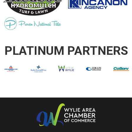
PLATINUM PARTNERS