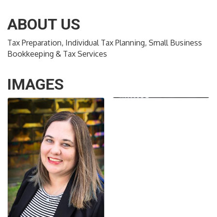
ABOUT US
Tax Preparation, Individual Tax Planning, Small Business
Bookkeeping & Tax Services
IMAGES