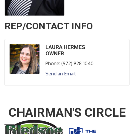
REP/CONTACT INFO
LAURA HERMES
OWNER
Phone:
(972) 928-1040
Send an Email
CHAIRMAN'S CIRCLE