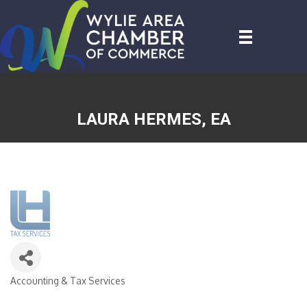
LAURA HERMES, EA
Accounting & Tax Services
CATEGORIES