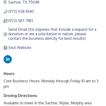
Sachse
TX
75048
(972) 928-1040
(972) 587-7183
Send Email (for inquiries that include a request for a 
donation or are a solicitation in nature, please 
contact the business directly for best results)
Visit Website
Hours:
Core Business Hours: Monday through Friday 10 am to 3
pm
Driving Directions:
Available to meet in the Sachse, Wylie, Murphy area