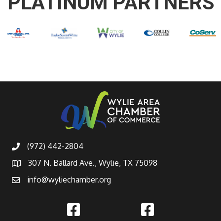
PLATINUM PARTNERS
(972) 442-2804
307 N. Ballard Ave., Wylie, TX 75098
info@wyliechamber.org