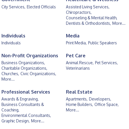
City Services,
Elected Officials
Assisted Living Services,
Chiropractors,
Counseling & Mental Health,
Dentists & Orthodontists,
More...
Individuals
Media
Individuals
Print Media,
Public Speakers
Non-Profit Organizations
Pet Care
Business Organizations,
Animal Rescue,
Pet Services,
Charitable Organizations,
Veterinarians
Churches,
Civic Organizations,
More...
Professional Services
Real Estate
Awards & Engraving,
Apartments,
Developers,
Business Consultants &
Home Builders,
Office Space,
Coaching,
More...
Environmental Consultants,
Graphic Design,
More...