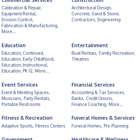
Commercial Services
Construction
Calibration & Repair,
Architectural Design,
Equipment Rental,
Concrete, Sand & Stone,
Erosion Control,
Contractors,
Engineering
Fabrication & Manufacturing,
More...
Education
Entertainment
Education, Continued,
Boat Rentals,
Family Recreation,
Education, Early Childhood,
Theatres
Education, Instructional,
Education, PK-12,
More...
Event Services
Financial Services
Event & Meeting Spaces,
Accounting & Tax Services,
Musicians,
Party Rentals,
Banks,
Credit Unions,
Portable Restrooms
Finance Coaching,
More...
Fitness & Recreation
Funeral Homes & Services
Adaptive Sports,
Fitness Centers
Funeral Homes,
Pre-Planning
Government
Healthcare & Wellness