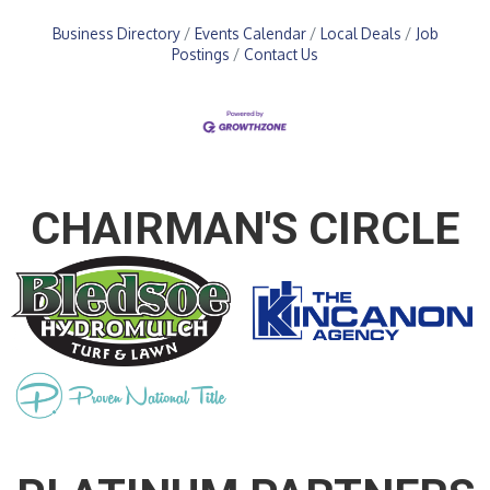
Business Directory
Events Calendar
Local Deals
Job
Postings
Contact Us
CHAIRMAN'S CIRCLE