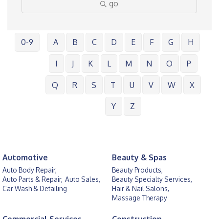
go
0-9
A
B
C
D
E
F
G
H
I
J
K
L
M
N
O
P
Q
R
S
T
U
V
W
X
Y
Z
Automotive
Beauty & Spas
Auto Body Repair,
Beauty Products,
Auto Parts & Repair,
Auto Sales,
Beauty Specialty Services,
Car Wash & Detailing
Hair & Nail Salons,
Massage Therapy