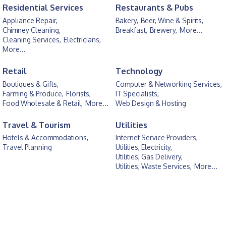
Residential Services
Restaurants & Pubs
Appliance Repair,
Bakery,
Beer, Wine & Spirits,
Chimney Cleaning,
Breakfast,
Brewery,
More...
Cleaning Services,
Electricians,
More...
Retail
Technology
Boutiques & Gifts,
Computer & Networking Services,
Farming & Produce,
Florists,
IT Specialists,
Food Wholesale & Retail,
More...
Web Design & Hosting
Travel & Tourism
Utilities
Hotels & Accommodations,
Internet Service Providers,
Travel Planning
Utilities, Electricity,
Utilities, Gas Delivery,
Utilities, Waste Services,
More...