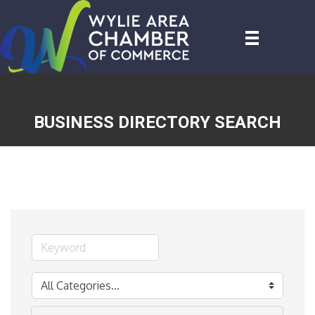
BUSINESS DIRECTORY SEARCH