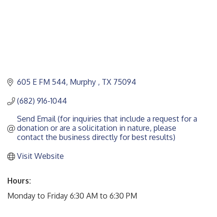
605 E FM 544
Murphy 
TX
75094
(682) 916-1044
Send Email (for inquiries that include a request for a 
donation or are a solicitation in nature, please 
contact the business directly for best results)
Visit Website
Hours:
Monday to Friday 6:30 AM to 6:30 PM