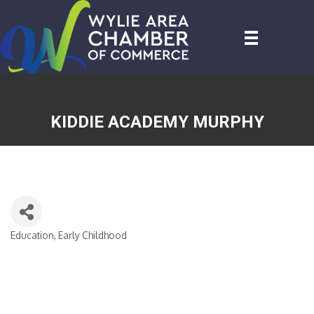
KIDDIE ACADEMY MURPHY
Education, Early Childhood
CATEGORIES