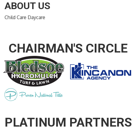
ABOUT US
Child Care Daycare
CHAIRMAN'S CIRCLE
PLATINUM PARTNERS