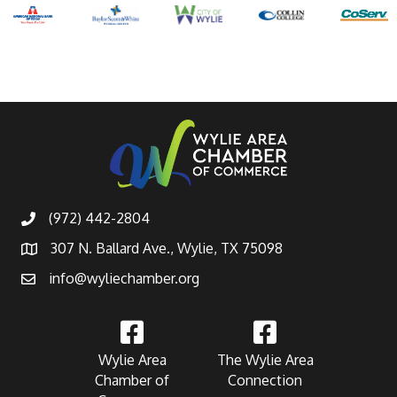
(972) 442-2804
307 N. Ballard Ave., Wylie, TX 75098
info@wyliechamber.org
Wylie Area
The Wylie Area
Chamber of
Connection