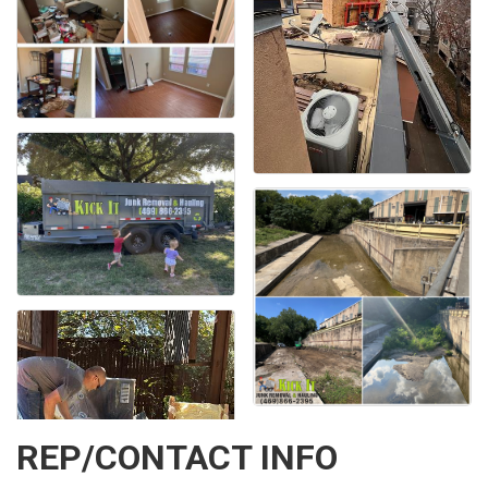
REP/CONTACT INFO