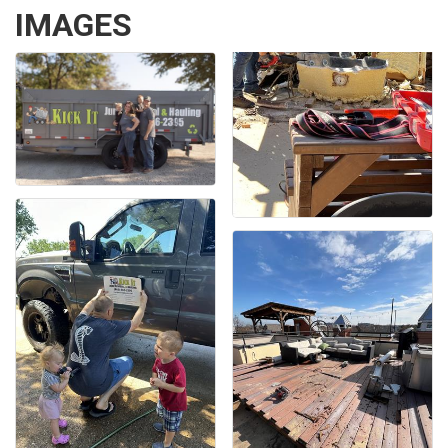
IMAGES