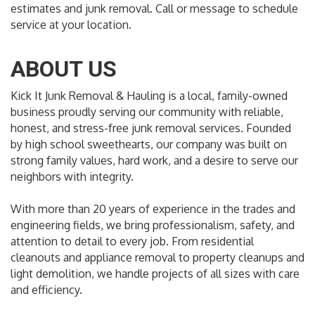
estimates and junk removal. Call or message to schedule
service at your location.
ABOUT US
Kick It Junk Removal & Hauling is a local, family-owned
business proudly serving our community with reliable,
honest, and stress-free junk removal services. Founded
by high school sweethearts, our company was built on
strong family values, hard work, and a desire to serve our
neighbors with integrity.
With more than 20 years of experience in the trades and
engineering fields, we bring professionalism, safety, and
attention to detail to every job. From residential
cleanouts and appliance removal to property cleanups and
light demolition, we handle projects of all sizes with care
and efficiency.