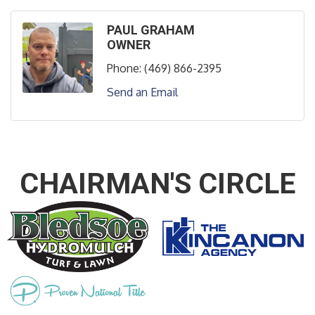
PAUL GRAHAM
OWNER
Phone:
(469) 866-2395
Send an Email
CHAIRMAN'S CIRCLE