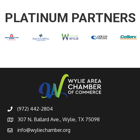
PLATINUM PARTNERS
(972) 442-2804
307 N. Ballard Ave., Wylie, TX 75098
info@wyliechamber.org