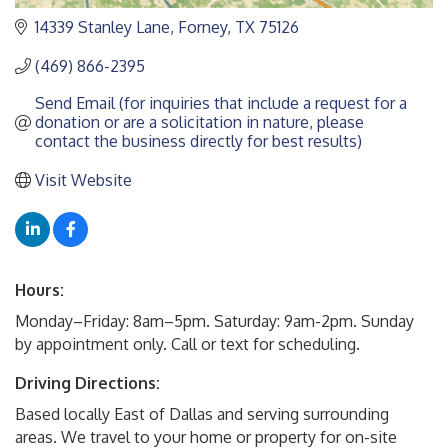
14339 Stanley Lane
Forney
TX
75126
(469) 866-2395
Send Email (for inquiries that include a request for a 
donation or are a solicitation in nature, please 
contact the business directly for best results)
Visit Website
Hours:
Monday–Friday: 8am–5pm. Saturday: 9am-2pm. Sunday
by appointment only. Call or text for scheduling.
Driving Directions:
Based locally East of Dallas and serving surrounding
areas. We travel to your home or property for on-site