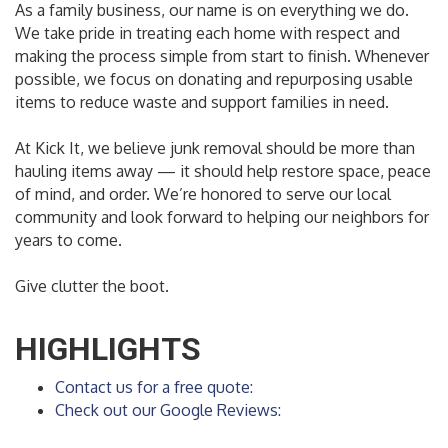
As a family business, our name is on everything we do.
We take pride in treating each home with respect and
making the process simple from start to finish. Whenever
possible, we focus on donating and repurposing usable
items to reduce waste and support families in need.
At Kick It, we believe junk removal should be more than
hauling items away — it should help restore space, peace
of mind, and order. We’re honored to serve our local
community and look forward to helping our neighbors for
years to come.
Give clutter the boot.
HIGHLIGHTS
Contact us for a free quote:
Check out our Google Reviews: