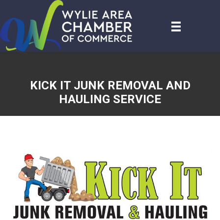
KICK IT JUNK REMOVAL AND
HAULING SERVICE