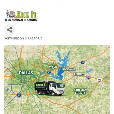
Remediation & Clean Up
CATEGORIES