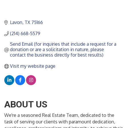
Lavon
TX
75166
(214) 668-5579
Send Email (for inquiries that include a request for a 
donation or are a solicitation in nature, please 
contact the business directly for best results)
Visit my website page
ABOUT US
We're a seasoned Real Estate Team, dedicated to the
task of serving our clients with paramount dedication,