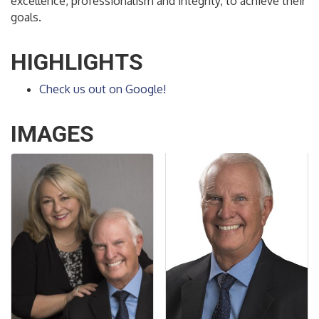
excellence, professionalism and integrity, to achieve their
goals.
HIGHLIGHTS
Check us out on Google!
IMAGES