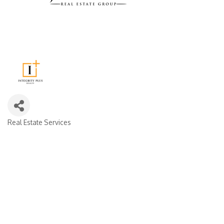
Real Estate Services
CATEGORIES