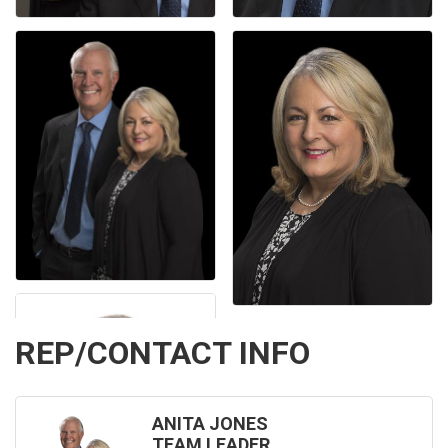
REP/CONTACT INFO
ANITA JONES
TEAM LEADER