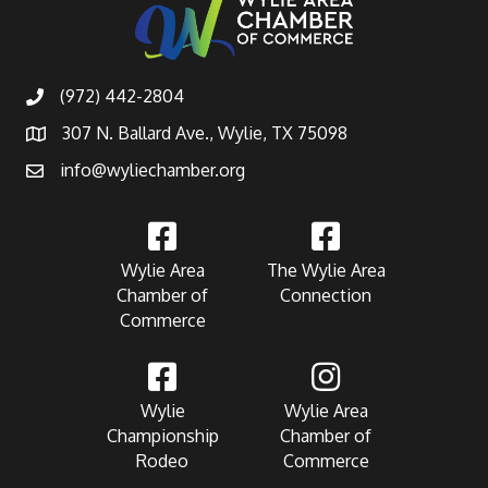
(972) 442-2804
307 N. Ballard Ave., Wylie, TX 75098
info@wyliechamber.org
Wylie Area
The Wylie Area
Chamber of
Connection
Commerce
Wylie
Wylie Area
Championship
Chamber of
Rodeo
Commerce