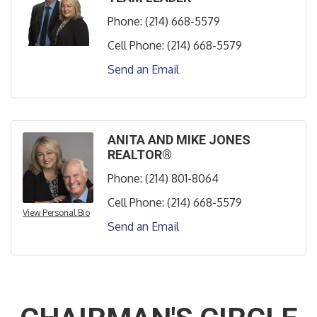
Phone:
(214) 668-5579
Cell Phone:
(214) 668-5579
Send an Email
ANITA AND MIKE JONES
REALTOR®
Phone:
(214) 801-8064
Cell Phone:
(214) 668-5579
View Personal Bio
Send an Email