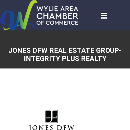
JONES DFW REAL ESTATE GROUP-
INTEGRITY PLUS REALTY