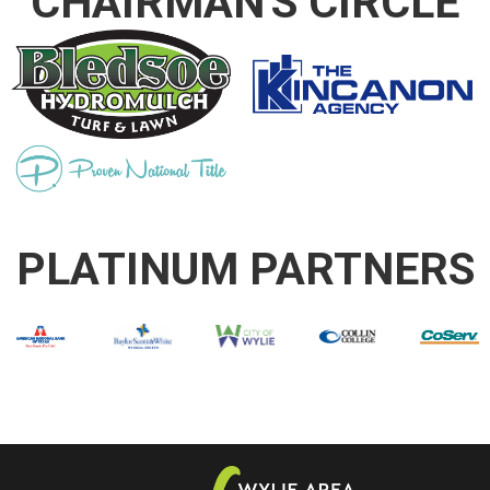
CHAIRMAN'S CIRCLE
PLATINUM PARTNERS