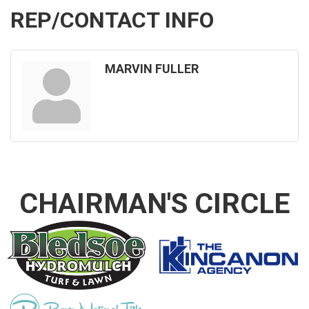
REP/CONTACT INFO
MARVIN FULLER
CHAIRMAN'S CIRCLE