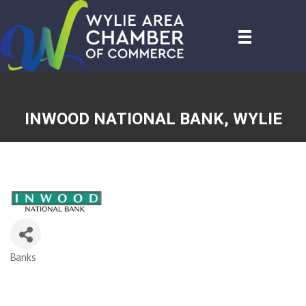
INWOOD NATIONAL BANK, WYLIE
Banks
CATEGORIES