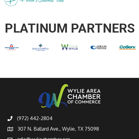
PLATINUM PARTNERS
(972) 442-2804
307 N. Ballard Ave., Wylie, TX 75098