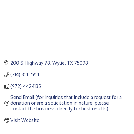
200 S Highway 78
Wylie
TX
75098
(214) 351-7951
(972) 442-1185
Send Email (for inquiries that include a request for a 
donation or are a solicitation in nature, please 
contact the business directly for best results)
Visit Website