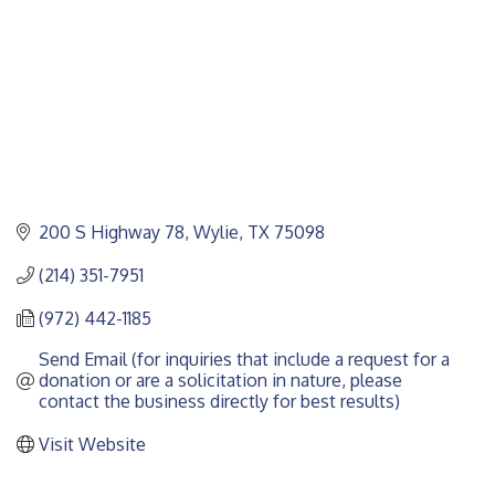
200 S Highway 78
Wylie
TX
75098
(214) 351-7951
(972) 442-1185
Send Email (for inquiries that include a request for a 
donation or are a solicitation in nature, please 
contact the business directly for best results)
Visit Website