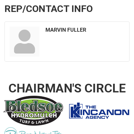
REP/CONTACT INFO
MARVIN FULLER
CHAIRMAN'S CIRCLE