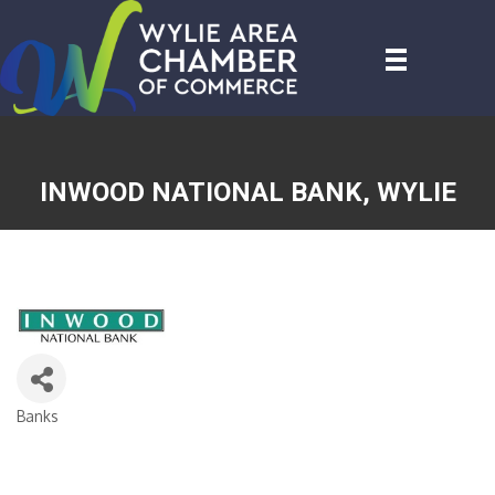
INWOOD NATIONAL BANK, WYLIE
Banks
CATEGORIES