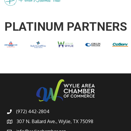
PLATINUM PARTNERS
(972) 442-2804
307 N. Ballard Ave., Wylie, TX 75098