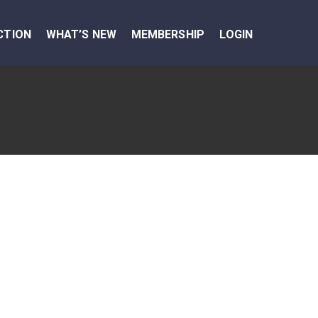
CTION
WHAT’S NEW
MEMBERSHIP
LOGIN