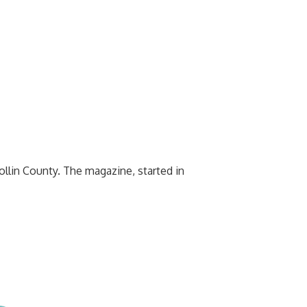
ollin County. The magazine, started in