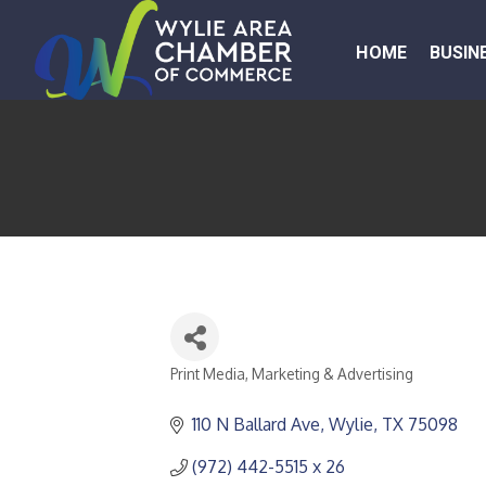
HOME
BUSIN
Print Media
Marketing & Advertising
CATEGORIES
110 N Ballard Ave
Wylie
TX
75098
(972) 442-5515 x 26