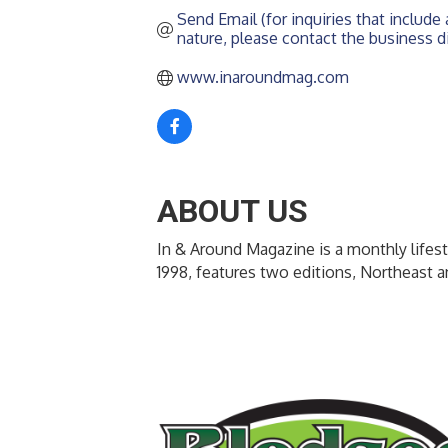
Send Email (for inquiries that include a
nature, please contact the business di
www.inaroundmag.com
ABOUT US
In & Around Magazine is a monthly lifest
1998, features two editions, Northeast 