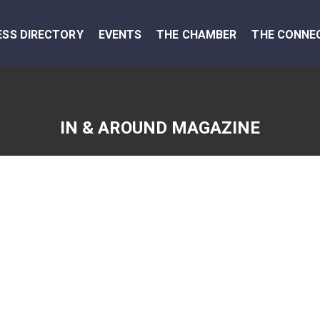
ESS DIRECTORY
EVENTS
THE CHAMBER
THE CONNE
IN & AROUND MAGAZINE