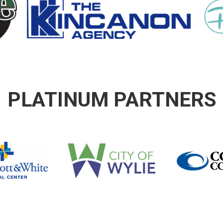
PLATINUM PARTNERS