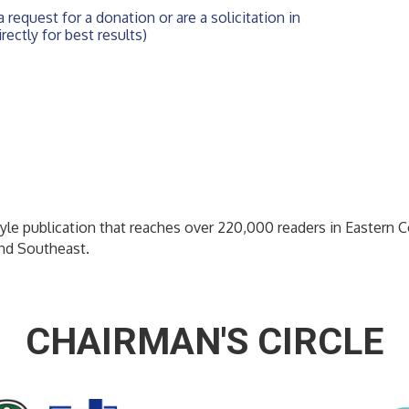
 request for a donation or are a solicitation in 
rectly for best results)
yle publication that reaches over 220,000 readers in Eastern C
and Southeast.
CHAIRMAN'S CIRCLE