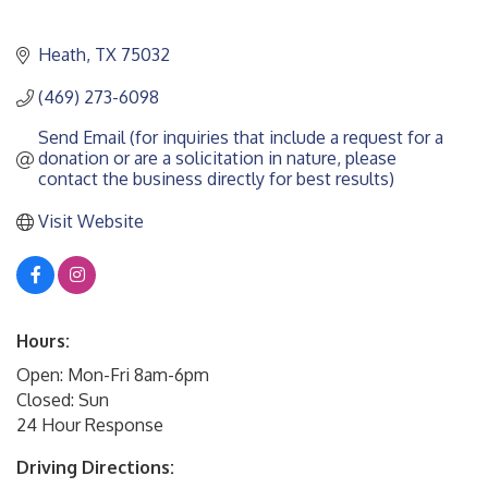
Heath
TX
75032
(469) 273-6098
Send Email (for inquiries that include a request for a 
donation or are a solicitation in nature, please 
contact the business directly for best results)
Visit Website
Hours:
Open: Mon-Fri 8am-6pm
Closed: Sun
24 Hour Response
Driving Directions: