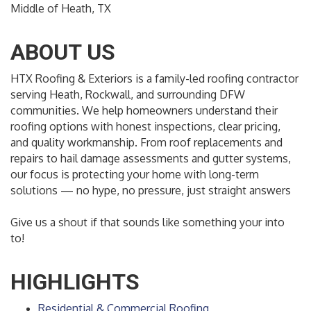
Middle of Heath, TX
ABOUT US
HTX Roofing & Exteriors is a family-led roofing contractor
serving Heath, Rockwall, and surrounding DFW
communities. We help homeowners understand their
roofing options with honest inspections, clear pricing,
and quality workmanship. From roof replacements and
repairs to hail damage assessments and gutter systems,
our focus is protecting your home with long-term
solutions — no hype, no pressure, just straight answers
Give us a shout if that sounds like something your into
to!
HIGHLIGHTS
Residential & Commercial Roofing