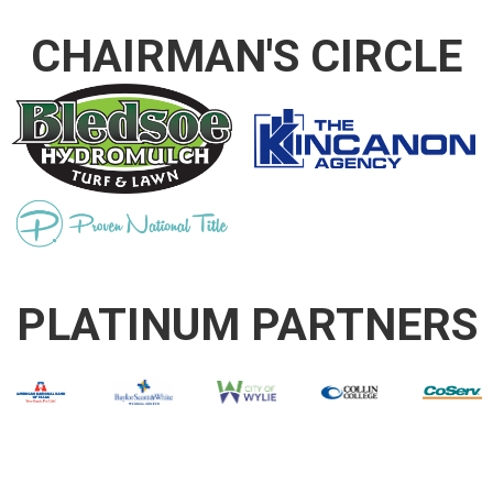
CHAIRMAN'S CIRCLE
PLATINUM PARTNERS