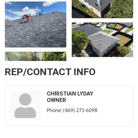
REP/CONTACT INFO
CHRISTIAN LYDAY
OWNER
Phone:
(469) 273-6098