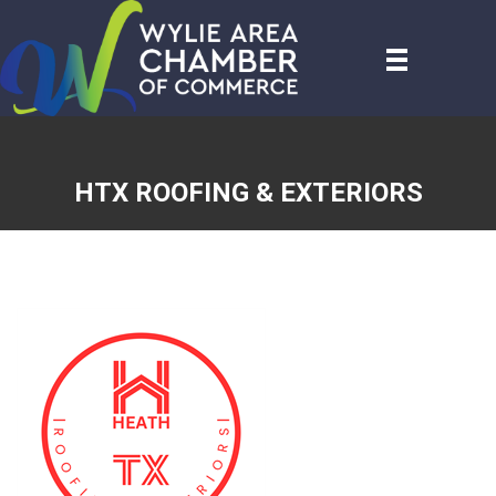
HTX ROOFING & EXTERIORS