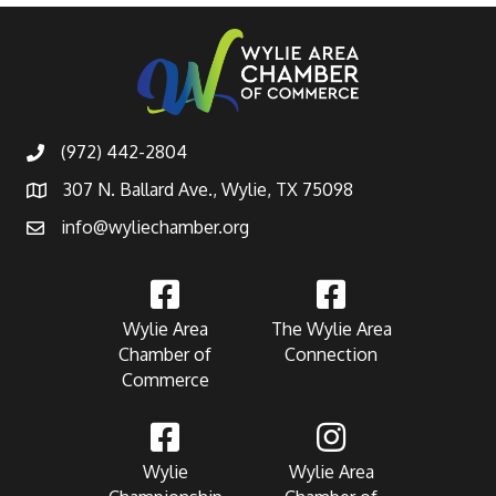
(972) 442-2804
307 N. Ballard Ave., Wylie, TX 75098
info@wyliechamber.org
Wylie Area
The Wylie Area
Chamber of
Connection
Commerce
Wylie
Wylie Area