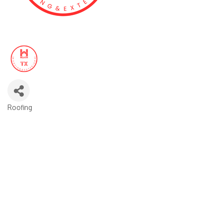
Roofing
CATEGORIES