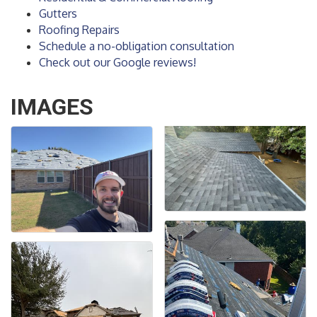
Gutters
Roofing Repairs
Schedule a no-obligation consultation
Check out our Google reviews!
IMAGES