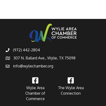
(972) 442-2804
307 N. Ballard Ave., Wylie, TX 75098
info@wyliechamber.org
Wylie Area
The Wylie Area
Chamber of
Connection
Commerce