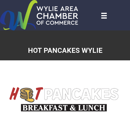
HOT PANCAKES WYLIE