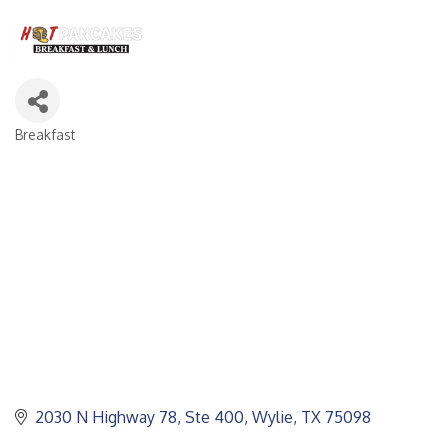
Breakfast
CATEGORIES
2030 N Highway 78, Ste 400
Wylie
TX
75098