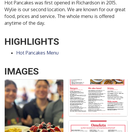
Hot Pancakes was first opened in Richardson in 2015.
Wylie is our second location. We are known for our great
food, prices and service. The whole menu is offered
anytime of the day.
HIGHLIGHTS
Hot Pancakes Menu
IMAGES