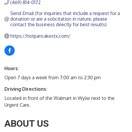
(469) 814-0172
Send Email (for inquiries that include a request for a 
donation or are a solicitation in nature, please 
contact the business directly for best results)
https://hotpancakestx.com/
Hours:
Open 7 days a week from 7:00 am to 2:30 pm
Driving Directions:
Located in front of the Walmart in Wylie next to the
Urgent Care.
ABOUT US