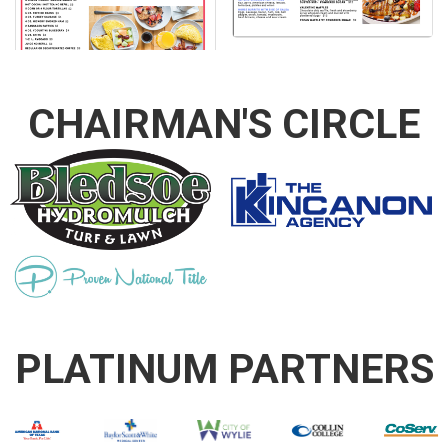
CHAIRMAN'S CIRCLE
PLATINUM PARTNERS