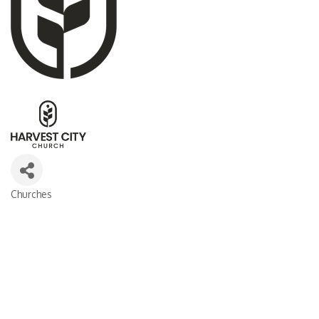
Churches
CATEGORIES