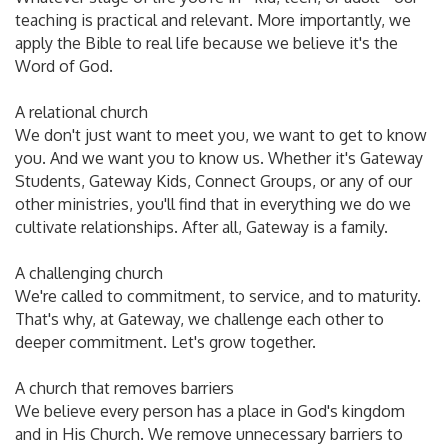
teaching is practical and relevant. More importantly, we
apply the Bible to real life because we believe it's the
Word of God.
A relational church
We don't just want to meet you, we want to get to know
you. And we want you to know us. Whether it's Gateway
Students, Gateway Kids, Connect Groups, or any of our
other ministries, you'll find that in everything we do we
cultivate relationships. After all, Gateway is a family.
A challenging church
We're called to commitment, to service, and to maturity.
That's why, at Gateway, we challenge each other to
deeper commitment. Let's grow together.
A church that removes barriers
We believe every person has a place in God's kingdom
and in His Church. We remove unnecessary barriers to