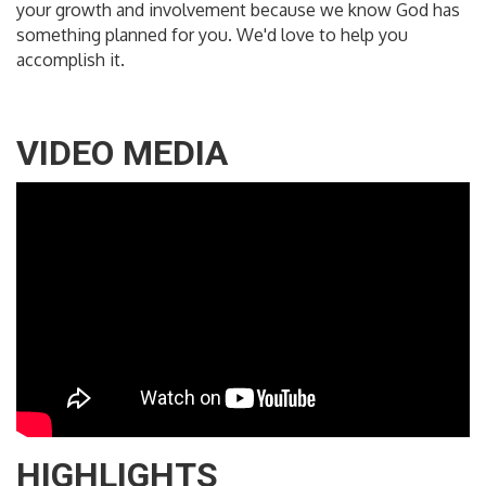
your growth and involvement because we know God has
something planned for you. We'd love to help you
accomplish it.
VIDEO MEDIA
HIGHLIGHTS