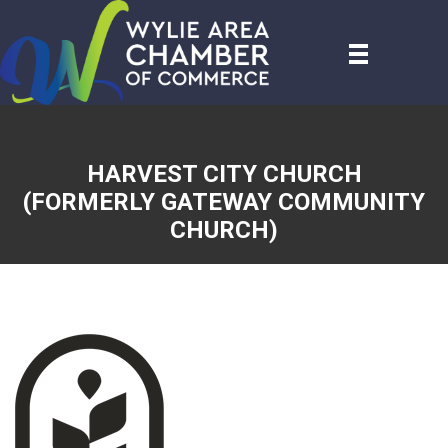
HARVEST CITY CHURCH
(FORMERLY GATEWAY COMMUNITY
CHURCH)