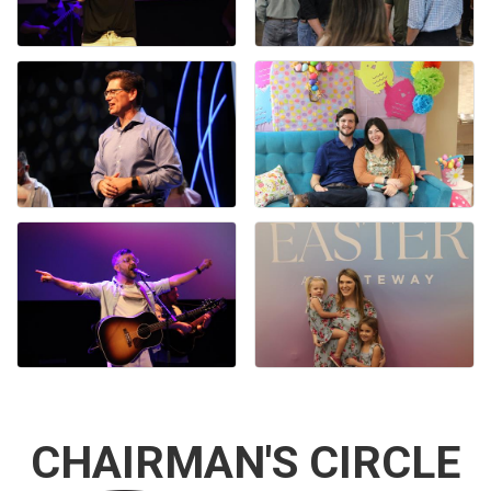
CHAIRMAN'S CIRCLE