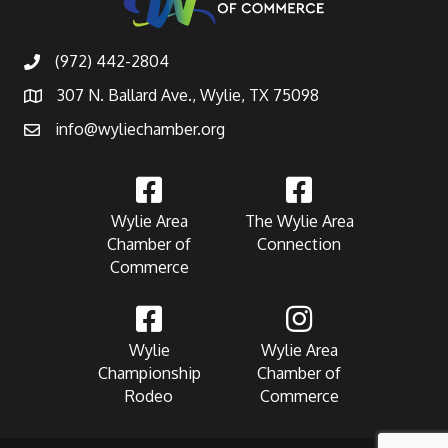
(972) 442-2804
307 N. Ballard Ave., Wylie, TX 75098
info@wyliechamber.org
Wylie Area
The Wylie Area
Chamber of
Connection
Commerce
Wylie
Wylie Area
Championship
Chamber of
Rodeo
Commerce