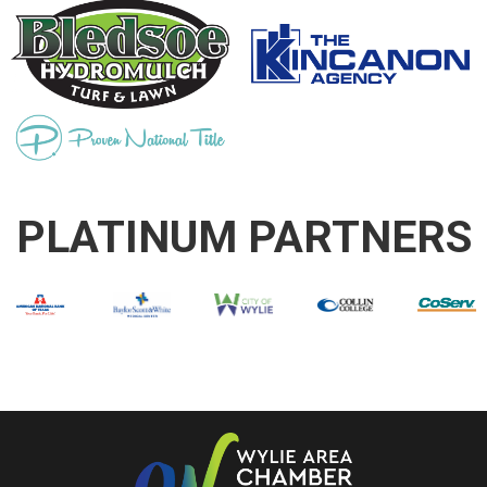
PLATINUM PARTNERS