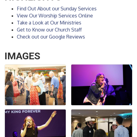
Find Out About our Sunday Services
View Our Worship Services Online
Take a Look at Our Ministries
Get to Know our Church Staff
Check out our Google Reviews
IMAGES