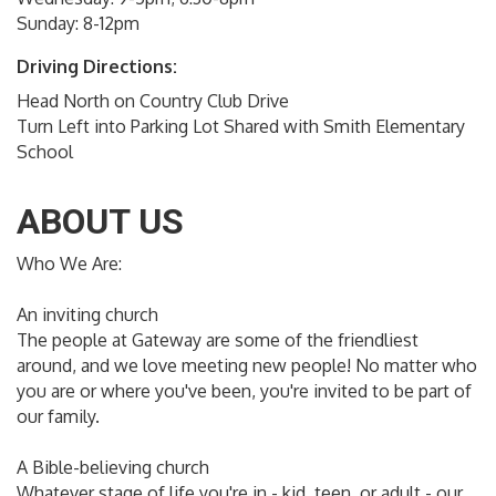
Sunday: 8-12pm
Driving Directions:
Head North on Country Club Drive
Turn Left into Parking Lot Shared with Smith Elementary
School
ABOUT US
Who We Are:
An inviting church
The people at Gateway are some of the friendliest
around, and we love meeting new people! No matter who
you are or where you've been, you're invited to be part of
our family.
A Bible-believing church
Whatever stage of life you're in - kid, teen, or adult - our