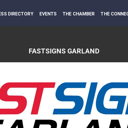
ESS DIRECTORY
EVENTS
THE CHAMBER
THE CONNE
FASTSIGNS GARLAND