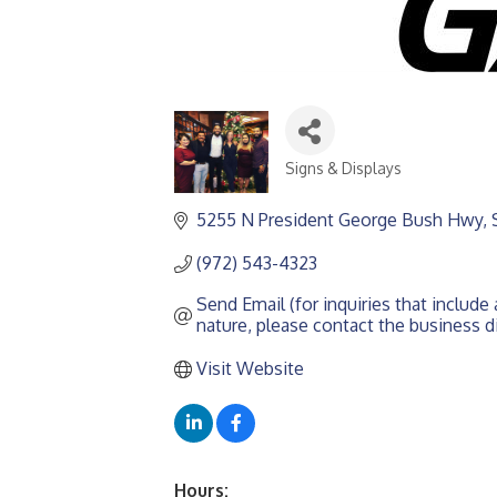
Signs & Displays
CATEGORIES
5255 N President George Bush Hwy, 
(972) 543-4323
Send Email (for inquiries that include a
nature, please contact the business di
Visit Website
Hours: