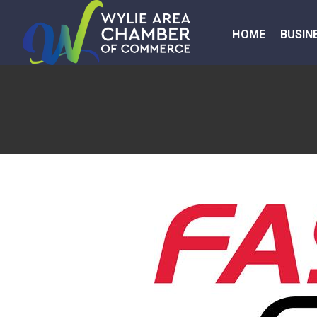
HOME
BUSIN