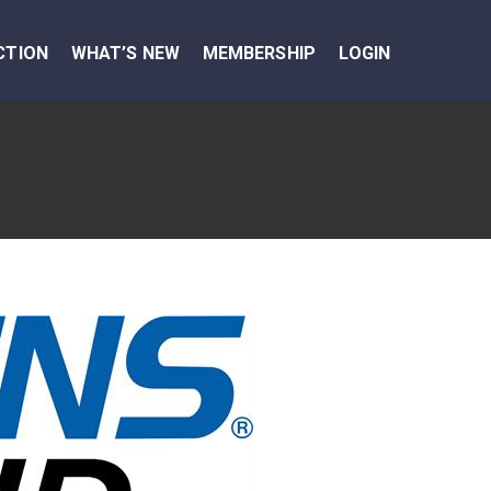
CTION
WHAT’S NEW
MEMBERSHIP
LOGIN