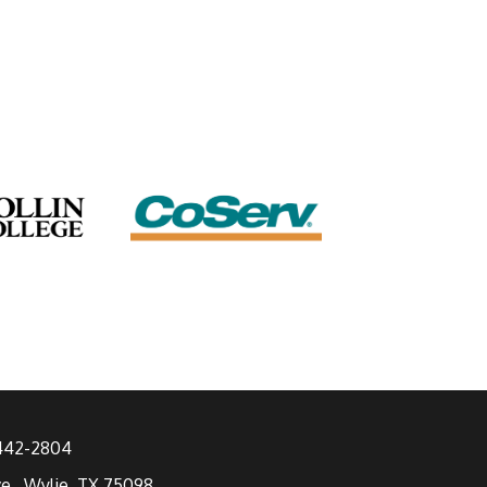
 442-2804
ve., Wylie, TX 75098