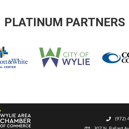
PLATINUM PARTNERS
(972)
307 N. Ballard A