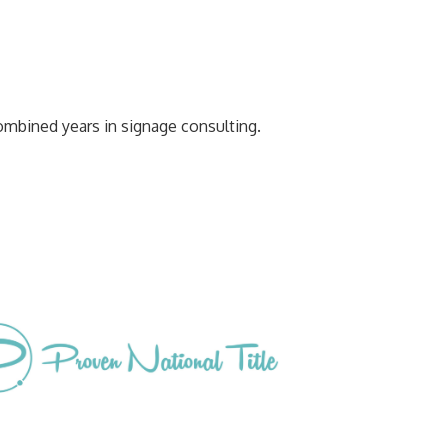
ombined years in signage consulting.