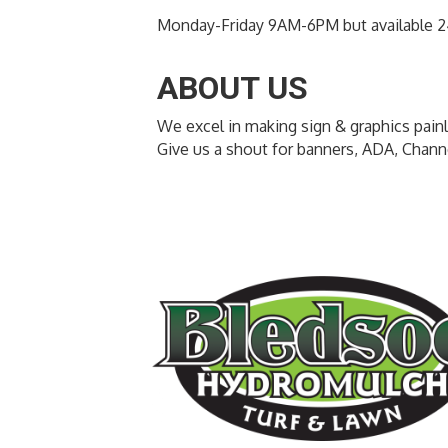
Monday-Friday 9AM-6PM but available 2
ABOUT US
We excel in making sign & graphics pain
Give us a shout for banners, ADA, Chan