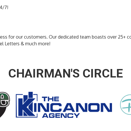
4/7!
less for our customers. Our dedicated team boasts over 25+ c
nel Letters & much more!
CHAIRMAN'S CIRCLE