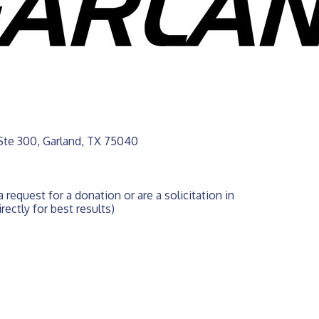
Ste 300
Garland
TX
75040
 request for a donation or are a solicitation in 
rectly for best results)