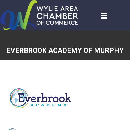
EVERBROOK ACADEMY OF MURPHY