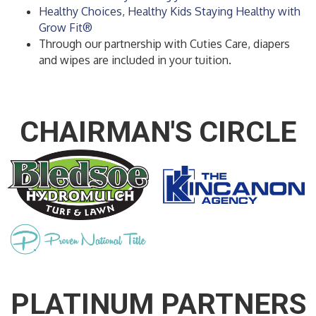
Healthy Choices, Healthy Kids Staying Healthy with
Grow Fit®
Through our partnership with Cuties Care, diapers
and wipes are included in your tuition.
CHAIRMAN'S CIRCLE
PLATINUM PARTNERS