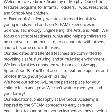
Welcome to Everbrook Academy of Murphy! Our school
features programs for Infants, Toddlers, Twos, Preschool,
and School-Age children.
At Everbrook Academy, we strive to mold inquisitive
young minds with hands-on STEAM experiences in
Science, Technology, Engineering, the Arts, and Math. We
focus on school readiness, while also helping children to
be creative, to communicate, to collaborate with others,
and to become critical thinkers.
Our dedicated and talented teachers are committed to
providing a safe, nurturing, and stimulating environment.
We keep families connected with our exclusive app,
SproutAbout®. You’ll get access to real-time updates and
photos throughout your child's day.
We hope our school will be the perfect place for your
child to learn and grow. We can’t wait to meet you and
your family!
Our educational philosophy at Everbrook Academy is
inspired by the STEAM approach to early care and
education, to support our young learners as they develop