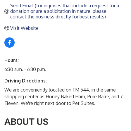
Send Email (for inquiries that include a request for a 
donation or are a solicitation in nature, please 
contact the business directly for best results)
Visit Website
Hours:
6:30 a.m. - 6:30 p.m.
Driving Directions:
We are conveniently located on FM 544, in the same
shopping center as Honey Baked Ham, Pure Barre, and 7-
Eleven. We're right next door to Pet Suites.
ABOUT US