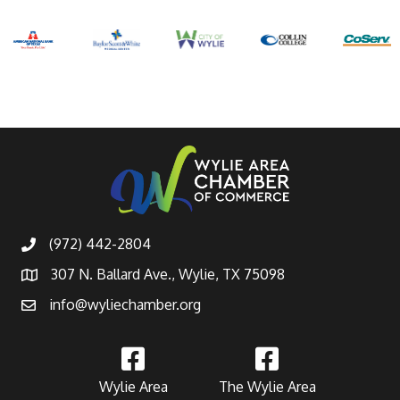
(972) 442-2804
307 N. Ballard Ave., Wylie, TX 75098
info@wyliechamber.org
Wylie Area
The Wylie Area