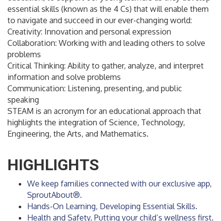
essential skills (known as the 4 Cs) that will enable them
to navigate and succeed in our ever-changing world:
Creativity: Innovation and personal expression
Collaboration: Working with and leading others to solve
problems
Critical Thinking: Ability to gather, analyze, and interpret
information and solve problems
Communication: Listening, presenting, and public
speaking
STEAM is an acronym for an educational approach that
highlights the integration of Science, Technology,
Engineering, the Arts, and Mathematics.
HIGHLIGHTS
We keep families connected with our exclusive app,
SproutAbout®.
Hands-On Learning, Developing Essential Skills.
Health and Safety. Putting your child’s wellness first.