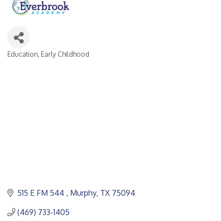
Education, Early Childhood
CATEGORIES
515 E FM 544 
Murphy
TX
75094
(469) 733-1405